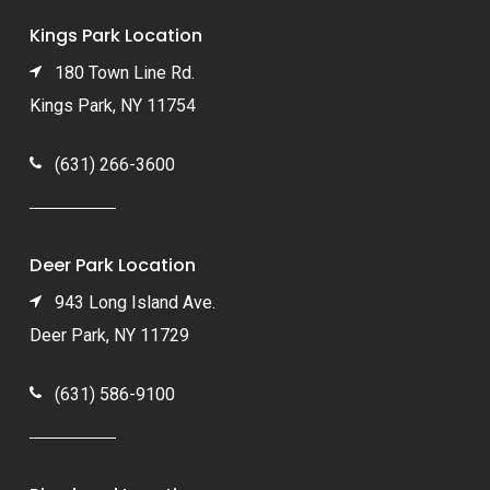
Kings Park Location
180 Town Line Rd.
Kings Park, NY 11754
(631) 266-3600
Deer Park Location
943 Long Island Ave.
Deer Park, NY 11729
(631) 586-9100