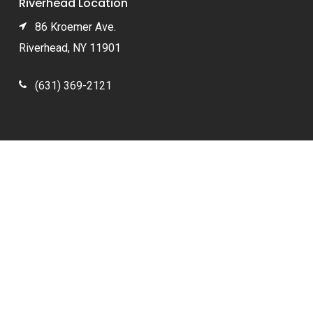
Riverhead Location
86 Kroemer Ave.
Riverhead, NY 11901
(631) 369-2121