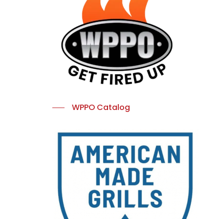
WPPO Catalog