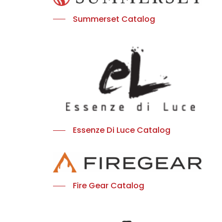
Summerset Catalog
Essenze Di Luce Catalog
Fire Gear Catalog