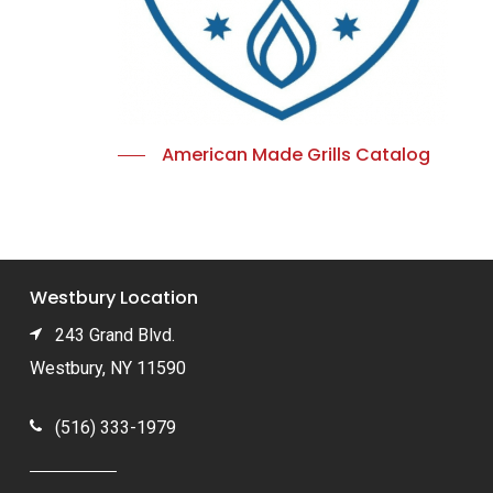
American Made Grills Catalog
Westbury Location
243 Grand Blvd.
Westbury, NY 11590
(516) 333-1979