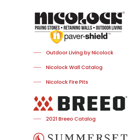
Outdoor Living by Nicolock
Nicolock Wall Catalog
Nicolock Fire Pits
2021 Breeo Catalog