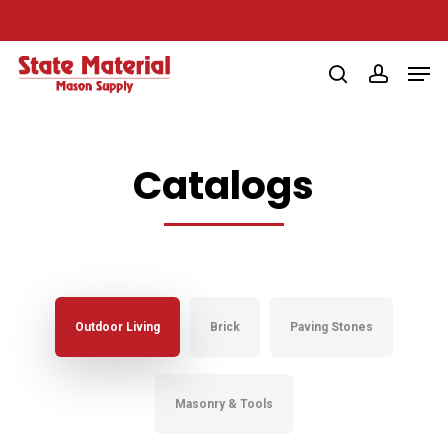
Skip
to
Men
main
search
account
content
Catalogs
Outdoor Living
Brick
Paving Stones
Masonry & Tools