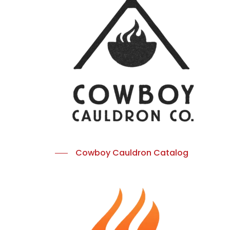
Cowboy Cauldron Catalog