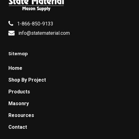
1-866-850-9133
info@statematerial.com
Sitemap
Home
Shop By Project
Products
Masonry
Resources
Contact