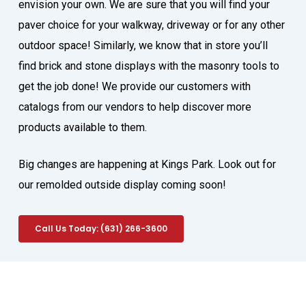
envision your own. We are sure that you will find your
paver choice for your walkway, driveway or for any other
outdoor space! Similarly, we know that in store you’ll
find brick and stone displays with the masonry tools to
get the job done! We provide our customers with
catalogs from our vendors to help discover more
products available to them.
Big changes are happening at Kings Park. Look out for
our remolded outside display coming soon!
Call Us Today: (631) 266-3600