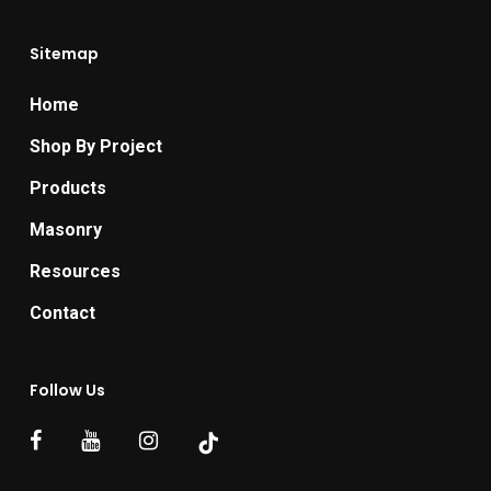
Sitemap
Home
Shop By Project
Products
Masonry
Resources
Contact
Follow Us