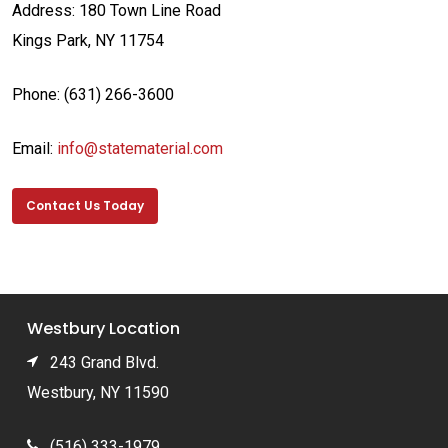
Address:
180 Town Line Road
Kings Park, NY 11754
Phone: (631) 266-3600
Email:
info@statematerial.com
Contact Us Today
Westbury Location
243 Grand Blvd.
Westbury, NY 11590
(516) 333-1979