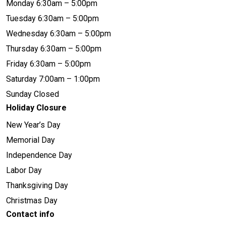
Monday 6:30am – 5:00pm
Tuesday 6:30am – 5:00pm
Wednesday 6:30am – 5:00pm
Thursday 6:30am – 5:00pm
Friday 6:30am – 5:00pm
Saturday 7:00am – 1:00pm
Sunday Closed
Holiday Closure
New Year’s Day
Memorial Day
Independence Day
Labor Day
Thanksgiving Day
Christmas Day
Contact info