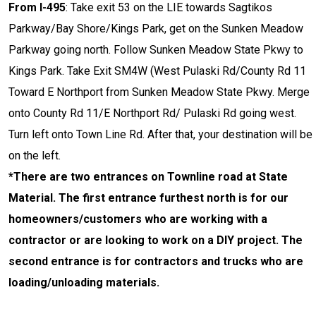
From I-495
: Take exit 53 on the LIE towards Sagtikos
Parkway/Bay Shore/Kings Park, get on the Sunken Meadow
Parkway going north. Follow Sunken Meadow State Pkwy to
Kings Park. Take Exit SM4W (West Pulaski Rd/County Rd 11
Toward E Northport from Sunken Meadow State Pkwy. Merge
onto County Rd 11/E Northport Rd/ Pulaski Rd going west.
Turn left onto Town Line Rd. After that, your destination will be
on the left.
*There are two entrances on Townline road at State
Material. The first entrance furthest north is for our
homeowners/customers who are working with a
contractor or are looking to work on a DIY project. The
second entrance is for contractors and trucks who are
loading/unloading materials.