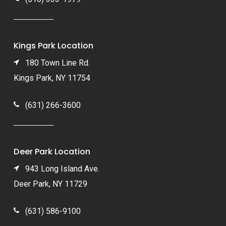
Kings Park Location
180 Town Line Rd.
Kings Park, NY 11754
(631) 266-3600
Deer Park Location
943 Long Island Ave.
Deer Park, NY 11729
(631) 586-9100