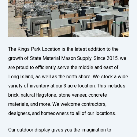
The Kings Park Location is the latest addition to the
growth of State Material Mason Supply. Since 2015, we
are proud to efficiently serve the middle and east of
Long Island, as well as the north shore. We stock a wide
variety of inventory at our 3 acre location. This includes
brick, natural flagstone, stone veneer, concrete
materials, and more. We welcome contractors,
designers, and homeowners to all of our locations.
Our outdoor display gives you the imagination to