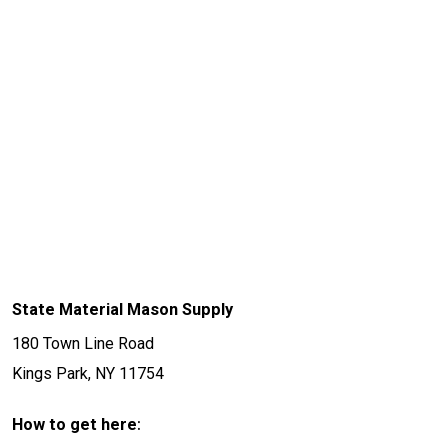
State Material Mason Supply
180 Town Line Road
Kings Park, NY 11754
:
How to get here