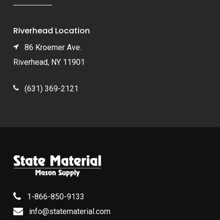
Riverhead Location
86 Kroemer Ave.
Riverhead, NY 11901
(631) 369-2121
1-866-850-9133
info@statematerial.com