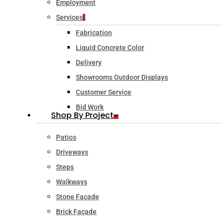
Employment
Services
Fabrication
Liquid Concrete Color
Delivery
Showrooms Outdoor Displays
Customer Service
Bid Work
Shop By Project
Patios
Driveways
Steps
Walkways
Stone Façade
Brick Façade