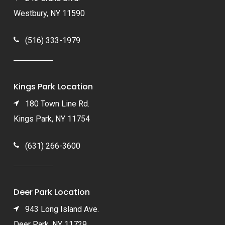
Westbury, NY 11590
(516) 333-1979
Kings Park Location
180 Town Line Rd.
Kings Park, NY 11754
(631) 266-3600
Deer Park Location
943 Long Island Ave.
Deer Park, NY 11729