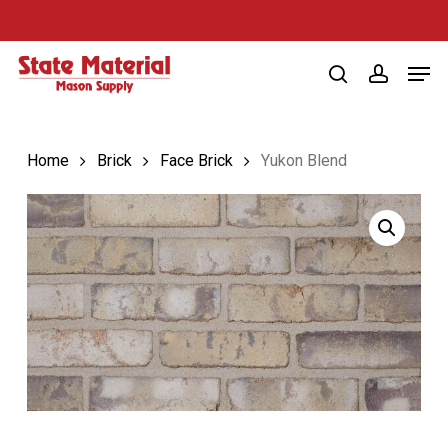
Skip
to
Men
main
search
account
content
Home
Brick
Face Brick
Yukon Blend