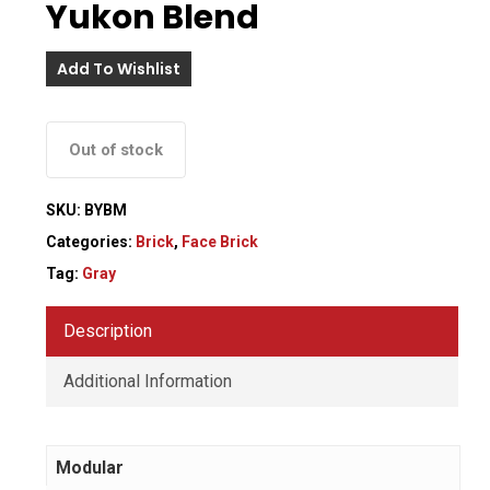
Yukon Blend
Add To Wishlist
Out of stock
SKU:
BYBM
Categories:
Brick
,
Face Brick
Tag:
Gray
Description
Additional Information
Modular