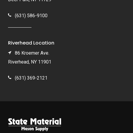
(631) 586-9100
Riverhead Location
86 Kroemer Ave.
Riverhead, NY 11901
(631) 369-2121