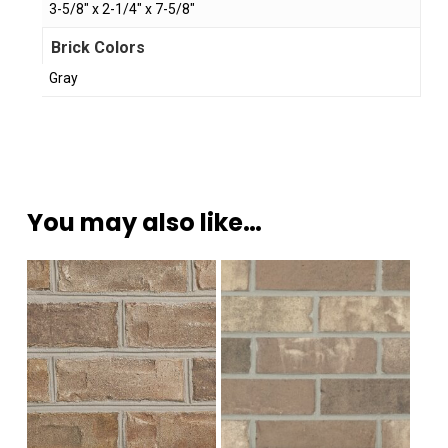
3-5/8" x 2-1/4" x 7-5/8"
Brick Colors
Gray
You may also like…