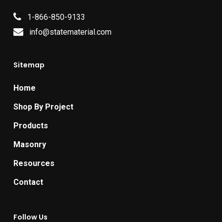
1-866-850-9133
info@statematerial.com
Sitemap
Home
Shop By Project
Products
Masonry
Resources
Contact
Follow Us