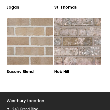
Logan
St. Thomas
Saxony Blend
Nob Hill
Westbury Location
243 Grand Blvd.