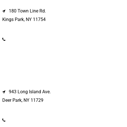
180 Town Line Rd.
Kings Park, NY 11754
(631) 266-3600
Deer Park Location
943 Long Island Ave.
Deer Park, NY 11729
(631) 586-9100