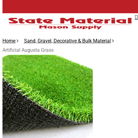
Skip
to
main
content
Home
Sand, Gravel, Decorative & Bulk Material
Artificial Augusta Grass
🔍