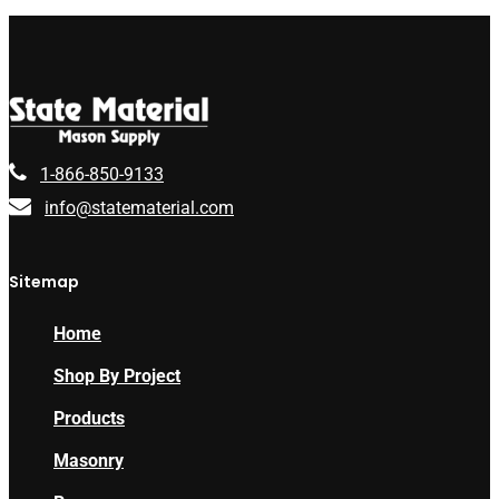
1-866-850-9133
info@statematerial.com
Sitemap
Home
Shop By Project
Products
Masonry