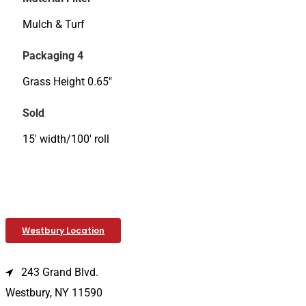
Mulch & Turf
Packaging 4
Grass Height 0.65"
Sold
15' width/100' roll
Westbury Location
243 Grand Blvd.
Westbury, NY 11590