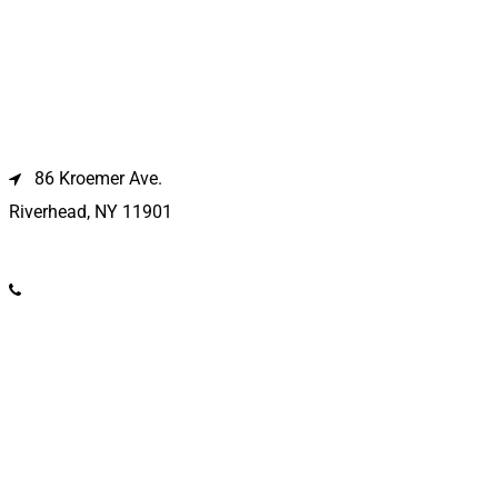
Riverhead Location
86 Kroemer Ave.
Riverhead, NY 11901
(631) 369-2121