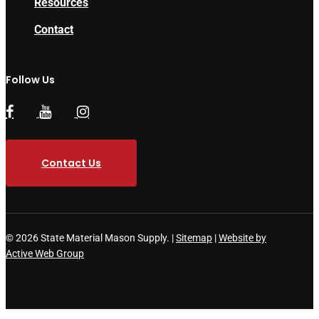
Resources
Contact
Follow Us
Contact Us
© 2026 State Material Mason Supply. |
Sitemap
|
Website by
Active Web Group