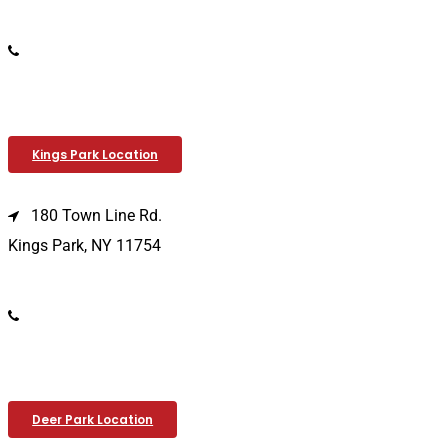
(516) 333-1979
Kings Park Location
180 Town Line Rd.
Kings Park, NY 11754
(631) 266-3600
Deer Park Location