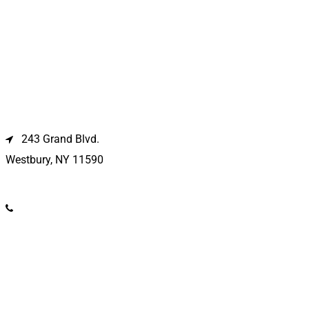
Westbury Location
243 Grand Blvd.
Westbury, NY 11590
(516) 333-1979
Kings Park Location