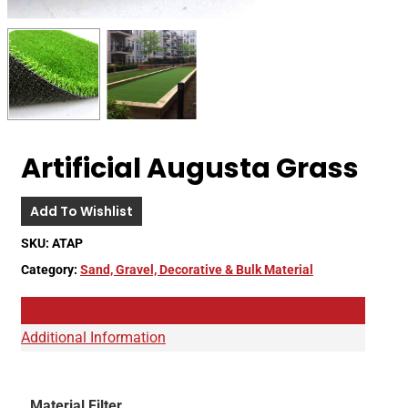
Artificial Augusta Grass
Add To Wishlist
SKU:
ATAP
Category:
Sand, Gravel, Decorative & Bulk Material
Description
Additional Information
Material Filter