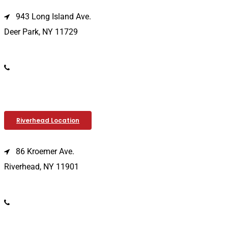
943 Long Island Ave.
Deer Park, NY 11729
(631) 586-9100
Riverhead Location
86 Kroemer Ave.
Riverhead, NY 11901
(631) 369-2121