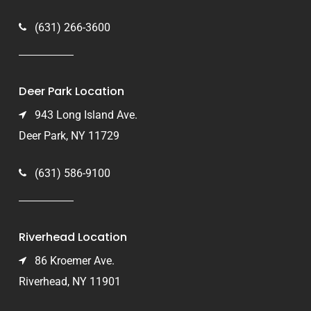
(631) 266-3600
Deer Park Location
943 Long Island Ave.
Deer Park, NY 11729
(631) 586-9100
Riverhead Location
86 Kroemer Ave.
Riverhead, NY 11901