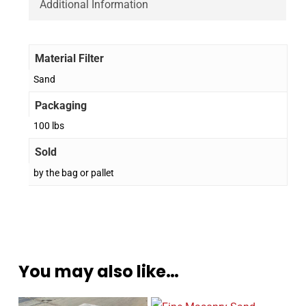
Additional Information
Material Filter
Sand
Packaging
100 lbs
Sold
by the bag or pallet
You may also like…