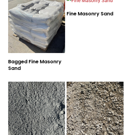
Fine Masonry Sand
Bagged Fine Masonry
Sand