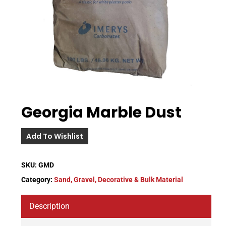
Georgia Marble Dust
Add To Wishlist
SKU:
GMD
Category:
Sand, Gravel, Decorative & Bulk Material
Description