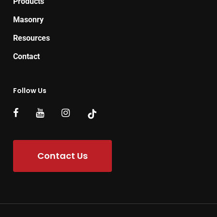
Products
Masonry
Resources
Contact
Follow Us
Contact Us