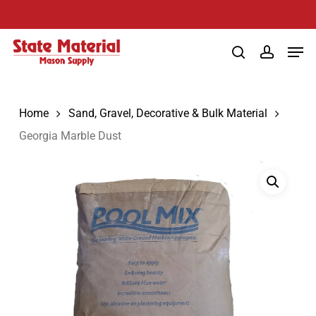
Skip
to
Men
main
search
account
content
Home
Sand, Gravel, Decorative & Bulk Material
Georgia Marble Dust