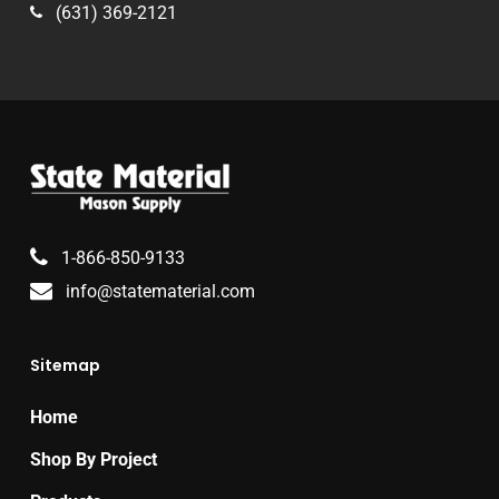
(631) 369-2121
1-866-850-9133
info@statematerial.com
Sitemap
Home
Shop By Project