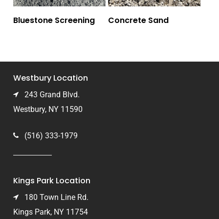
Bluestone Screening
Concrete Sand
Westbury Location
243 Grand Blvd.
Westbury, NY 11590
(516) 333-1979
Kings Park Location
180 Town Line Rd.
Kings Park, NY 11754