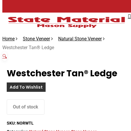
Skip
to
main
content
Home
Stone Veneer
Natural Stone Veneer
Westchester Tan® Ledge
🔍
Westchester Tan® Ledge
Add To Wishlist
Out of stock
SKU:
NORWTL