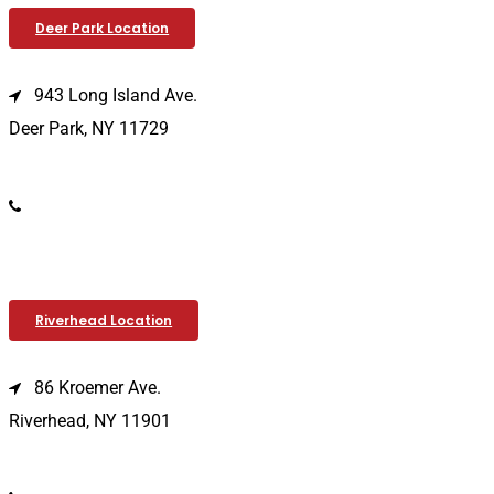
Deer Park Location
943 Long Island Ave.
Deer Park, NY 11729
(631) 586-9100
Riverhead Location
86 Kroemer Ave.
Riverhead, NY 11901