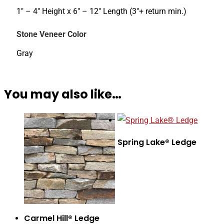
1" – 4" Height x 6" – 12" Length (3"+ return min.)
Stone Veneer Color
Gray
You may also like…
Spring Lake® Ledge
Carmel Hill® Ledge