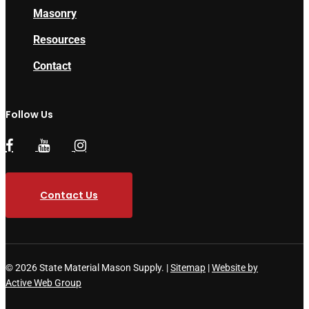
Masonry
Resources
Contact
Follow Us
Contact Us
© 2026 State Material Mason Supply. |
Sitemap
|
Website by
Active Web Group