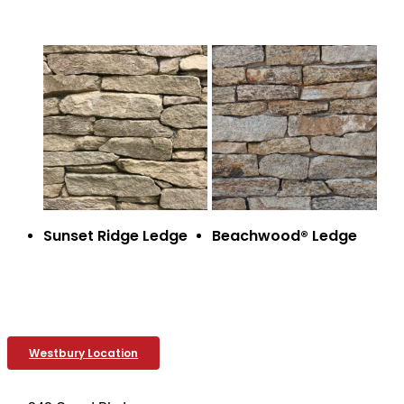
Sunset Ridge Ledge
Beachwood® Ledge
Westbury Location