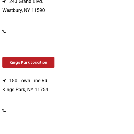
243 Grand Blvd.
Westbury, NY 11590
(516) 333-1979
Kings Park Location
180 Town Line Rd.
Kings Park, NY 11754
(631) 266-3600