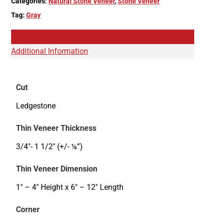
Categories:
Natural Stone Veneer
,
Stone Veneer
Tag:
Gray
Description
Additional Information
Cut
Ledgestone
Thin Veneer Thickness
3/4"- 1 1/2" (+/- ¼”)
Thin Veneer Dimension
1" – 4" Height x 6" – 12" Length
Corner