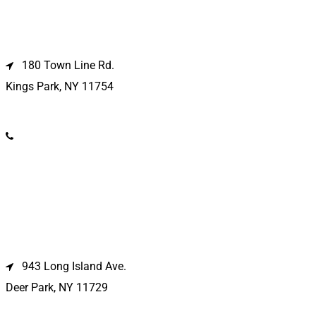
Kings Park Location
180 Town Line Rd.
Kings Park, NY 11754
(631) 266-3600
Deer Park Location
943 Long Island Ave.
Deer Park, NY 11729