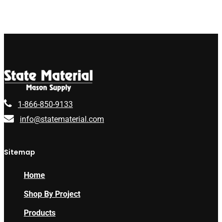
1-866-850-9133
info@statematerial.com
Sitemap
Home
Shop By Project
Products