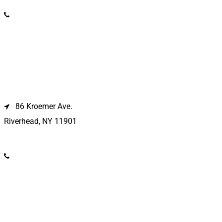
(631) 586-9100
Riverhead Location
86 Kroemer Ave.
Riverhead, NY 11901
(631) 369-2121