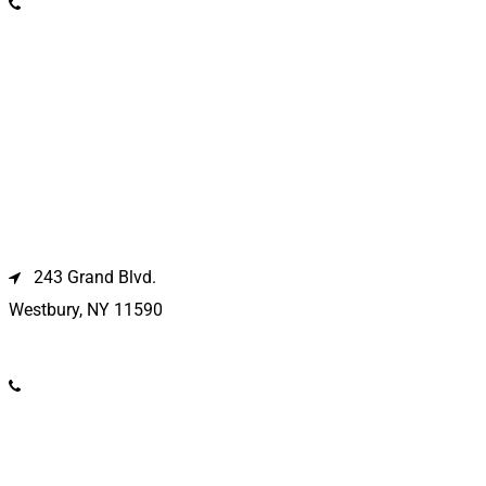
(631) 369-2121
Westbury Location
243 Grand Blvd.
Westbury, NY 11590
(516) 333-1979