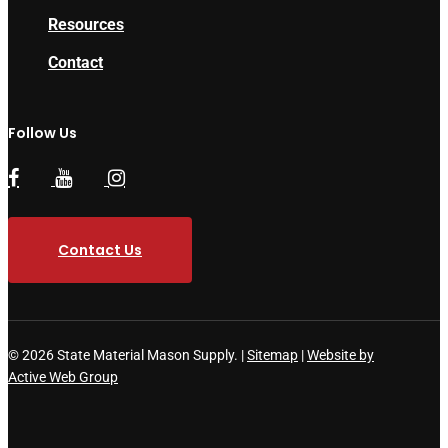
Resources
Contact
Follow Us
Contact Us
© 2026 State Material Mason Supply. |
Sitemap
|
Website by
Active Web Group