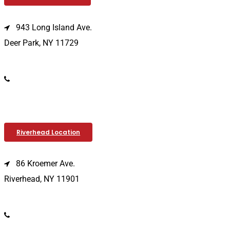
943 Long Island Ave.
Deer Park, NY 11729
(631) 586-9100
Riverhead Location
86 Kroemer Ave.
Riverhead, NY 11901
(631) 369-2121