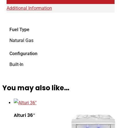
Additional Information
Fuel Type
Natural Gas
Configuration
Built-In
You may also like…
Alturi 36″