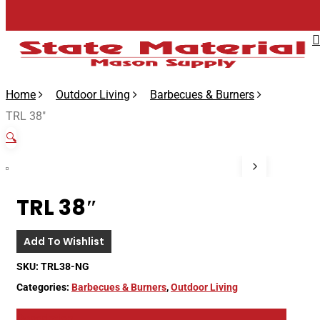
Skip
to
main
content
Home
Outdoor Living
Barbecues & Burners
TRL 38″
🔍
TRL 38″
Add To Wishlist
SKU:
TRL38-NG
Categories:
Barbecues & Burners
,
Outdoor Living
Description