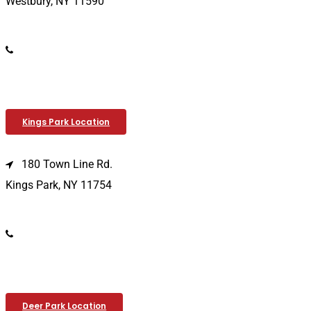
Westbury, NY 11590
(516) 333-1979
Kings Park Location
180 Town Line Rd.
Kings Park, NY 11754
(631) 266-3600
Deer Park Location