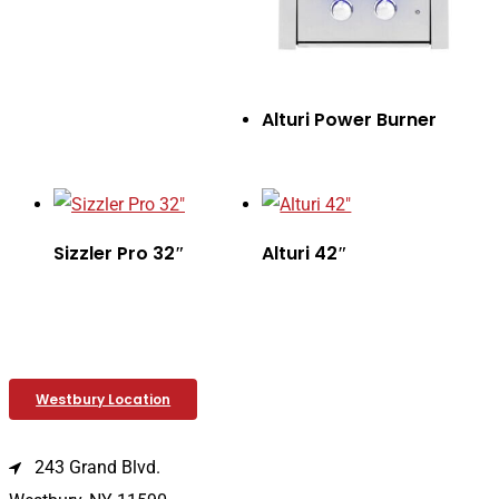
Alturi Power Burner
Sizzler Pro 32″
Alturi 42″
Westbury Location
243 Grand Blvd.