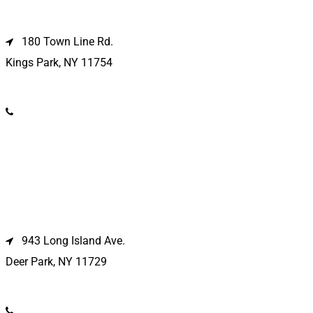
Kings Park Location
180 Town Line Rd.
Kings Park, NY 11754
(631) 266-3600
Deer Park Location
943 Long Island Ave.
Deer Park, NY 11729
(631) 586-9100