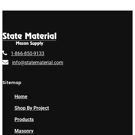
1-866-850-9133
info@statematerial.com
Sitemap
Home
Shop By Project
Products
Masonry