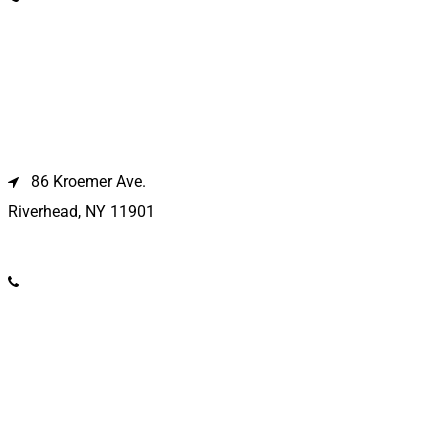
Riverhead Location
86 Kroemer Ave.
Riverhead, NY 11901
(631) 369-2121