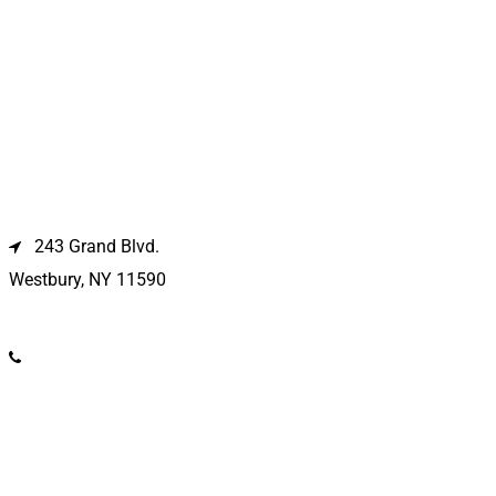
Westbury Location
243 Grand Blvd.
Westbury, NY 11590
(516) 333-1979