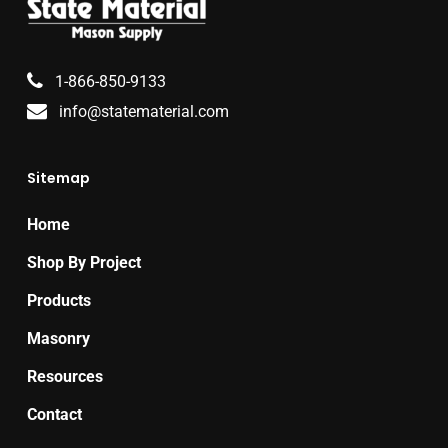
1-866-850-9133
info@statematerial.com
Sitemap
Home
Shop By Project
Products
Masonry
Resources
Contact