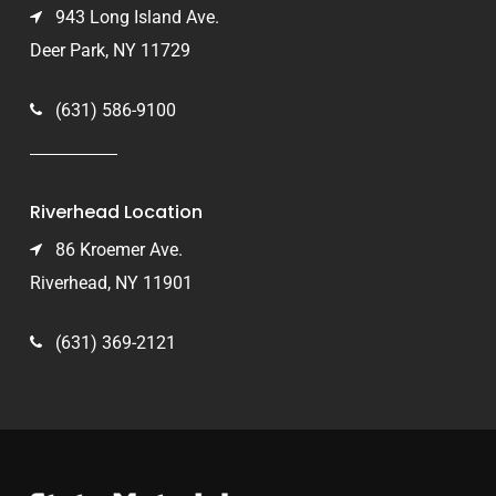
943 Long Island Ave.
Deer Park, NY 11729
(631) 586-9100
Riverhead Location
86 Kroemer Ave.
Riverhead, NY 11901
(631) 369-2121