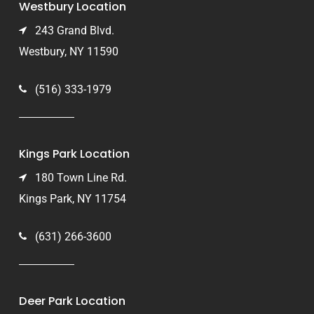
Westbury Location
243 Grand Blvd.
Westbury, NY 11590
(516) 333-1979
Kings Park Location
180 Town Line Rd.
Kings Park, NY 11754
(631) 266-3600
Deer Park Location