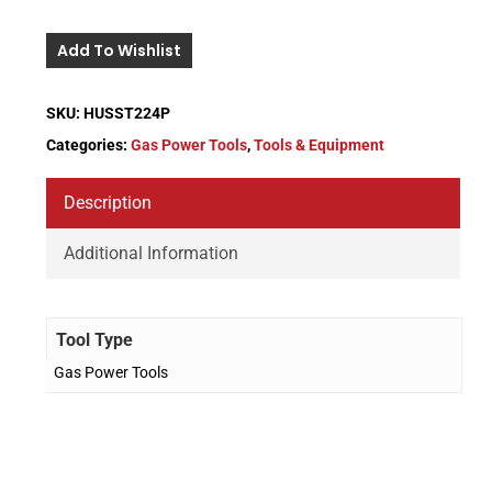
Add To Wishlist
SKU:
HUSST224P
Categories:
Gas Power Tools
,
Tools & Equipment
Description
Additional Information
Tool Type
Gas Power Tools