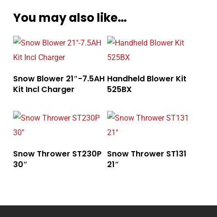
You may also like…
Snow Blower 21″-7.5AH
Handheld Blower Kit
Kit Incl Charger
525BX
Snow Thrower ST230P
Snow Thrower ST131
30″
21″