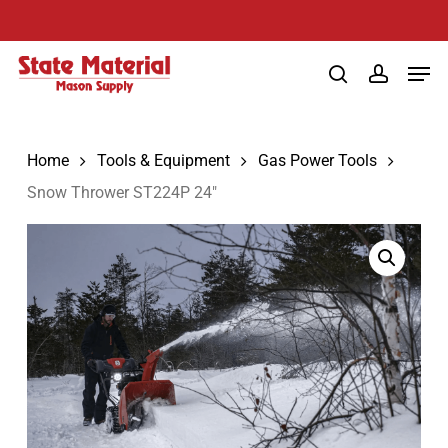
Skip
to
Men
main
search
account
content
Home
Tools & Equipment
Gas Power Tools
Snow Thrower ST224P 24″