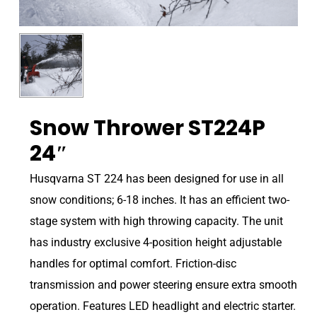
Snow Thrower ST224P
24″
Husqvarna ST 224 has been designed for use in all
snow conditions; 6-18 inches. It has an efficient two-
stage system with high throwing capacity. The unit
has industry exclusive 4-position height adjustable
handles for optimal comfort. Friction-disc
transmission and power steering ensure extra smooth
operation. Features LED headlight and electric starter.