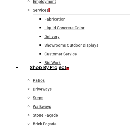
Employment
Services
Fabrication
Liquid Concrete Color
Delivery
Showrooms Outdoor Displays
Customer Service
Bid Work
Shop By Project
Patios
Driveways
Steps
Walkways
Stone Façade
Brick Façade