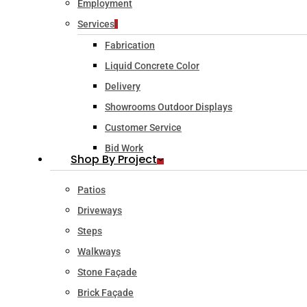
Employment
Services
Fabrication
Liquid Concrete Color
Delivery
Showrooms Outdoor Displays
Customer Service
Bid Work
Shop By Project
Patios
Driveways
Steps
Walkways
Stone Façade
Brick Façade