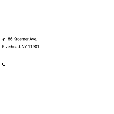
Riverhead Location
86 Kroemer Ave.
Riverhead, NY 11901
(631) 369-2121