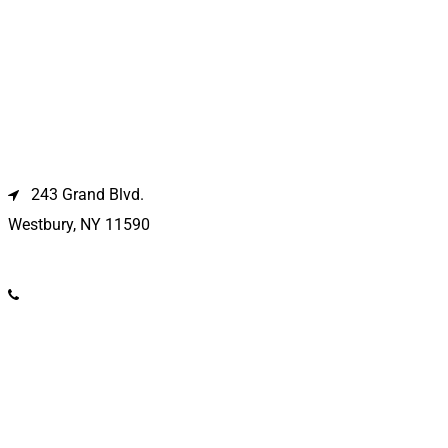
Westbury Location
243 Grand Blvd.
Westbury, NY 11590
(516) 333-1979
Kings Park Location