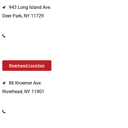
943 Long Island Ave.
Deer Park, NY 11729
(631) 586-9100
Riverhead Location
86 Kroemer Ave.
Riverhead, NY 11901
(631) 369-2121