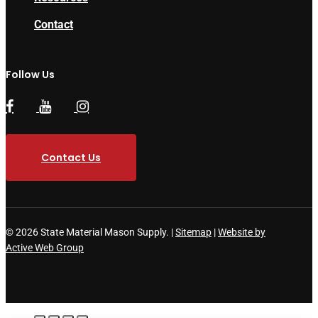
Contact
Follow Us
Contact Us
© 2026 State Material Mason Supply. |
Sitemap
|
Website by
Active Web Group