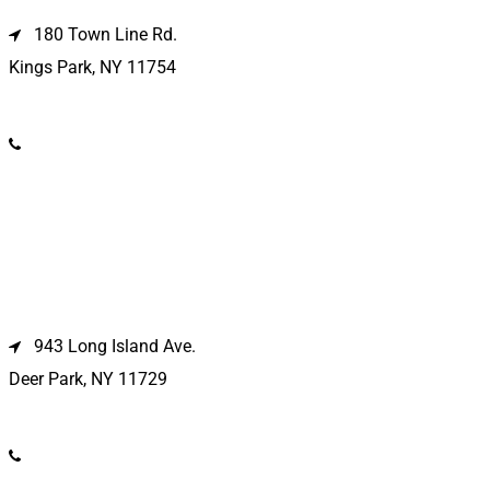
180 Town Line Rd.
Kings Park, NY 11754
(631) 266-3600
Deer Park Location
943 Long Island Ave.
Deer Park, NY 11729
(631) 586-9100