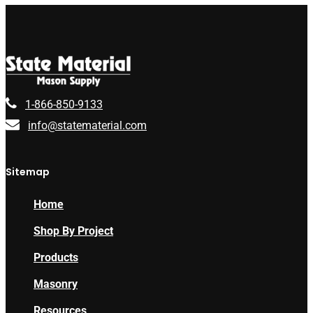
1-866-850-9133
info@statematerial.com
Sitemap
Home
Shop By Project
Products
Masonry
Resources