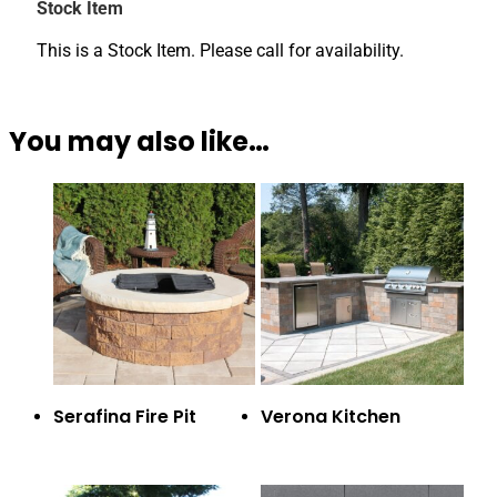
Stock Item
This is a Stock Item. Please call for availability.
You may also like…
Serafina Fire Pit
Verona Kitchen