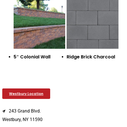
5″ Colonial Wall
Ridge Brick Charcoal
Westbury Location
243 Grand Blvd.
Westbury, NY 11590