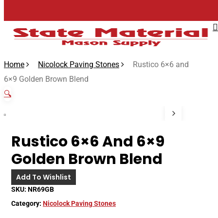
Skip
to
main
content
Home
Nicolock Paving Stones
Rustico 6×6 and
6×9 Golden Brown Blend
🔍
Rustico 6×6 And 6×9
Golden Brown Blend
Add To Wishlist
SKU:
NR69GB
Category:
Nicolock Paving Stones