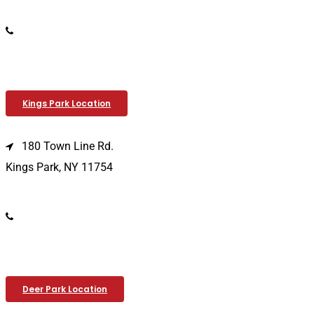
(516) 333-1979
Kings Park Location
180 Town Line Rd.
Kings Park, NY 11754
(631) 266-3600
Deer Park Location