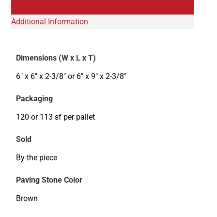
Description
Additional Information
Dimensions (W x L x T)
6" x 6" x 2-3/8" or 6" x 9" x 2-3/8"
Packaging
120 or 113 sf per pallet
Sold
By the piece
Paving Stone Color
Brown