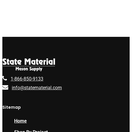
1-866-850-9133
info@statematerial.com
Sitemap
Home