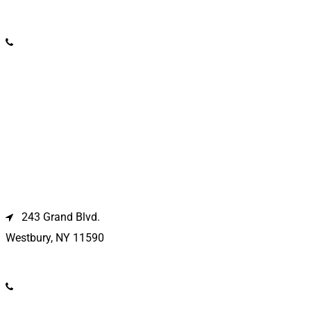
(631) 369-2121
Westbury Location
243 Grand Blvd.
Westbury, NY 11590
(516) 333-1979