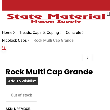
Skip
to
main
content
Home
Treads, Caps, & Coping
Concrete
Nicolock Caps
Rock Multi Cap Grande
🔍
Rock Multi Cap Grande
Add To Wishlist
Out of stock
SKU:
NRFMCGB