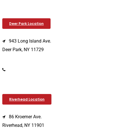
Deer Park Location
943 Long Island Ave.
Deer Park, NY 11729
(631) 586-9100
Riverhead Location
86 Kroemer Ave.
Riverhead, NY 11901