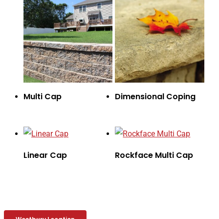
Multi Cap
Dimensional Coping
Linear Cap
Rockface Multi Cap