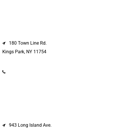
Kings Park Location
180 Town Line Rd.
Kings Park, NY 11754
(631) 266-3600
Deer Park Location
943 Long Island Ave.