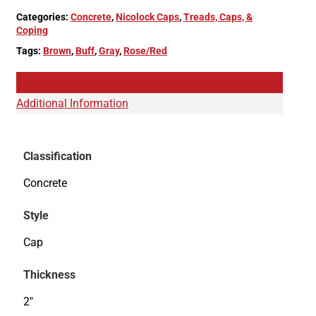
Categories:
Concrete
,
Nicolock Caps
,
Treads, Caps, &
Coping
Tags:
Brown
,
Buff
,
Gray
,
Rose/Red
Description
Additional Information
Classification
Concrete
Style
Cap
Thickness
2"