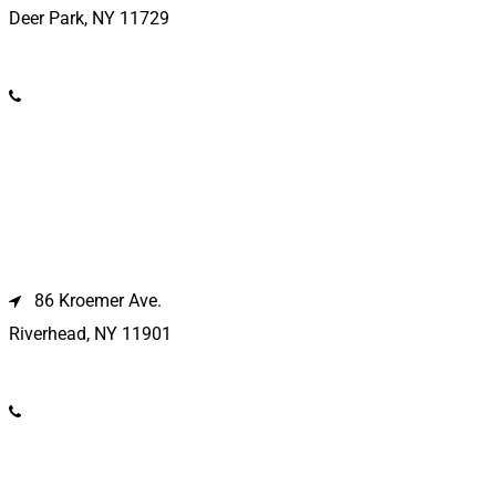
Deer Park, NY 11729
(631) 586-9100
Riverhead Location
86 Kroemer Ave.
Riverhead, NY 11901
(631) 369-2121