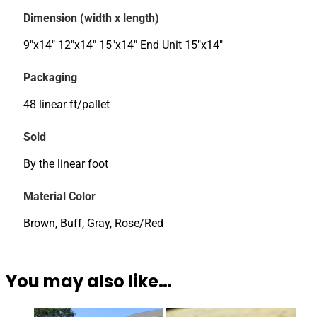
Dimension (width x length)
9"x14" 12"x14" 15"x14" End Unit 15"x14"
Packaging
48 linear ft/pallet
Sold
By the linear foot
Material Color
Brown, Buff, Gray, Rose/Red
You may also like…