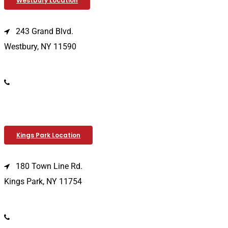
Westbury Location
243 Grand Blvd.
Westbury, NY 11590
(516) 333-1979
Kings Park Location
180 Town Line Rd.
Kings Park, NY 11754
(631) 266-3600