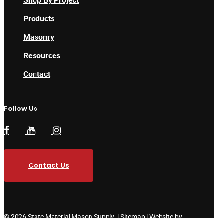
Shop By Project
Products
Masonry
Resources
Contact
Follow Us
Contact Us
© 2026 State Material Mason Supply. |
Sitemap
|
Website by