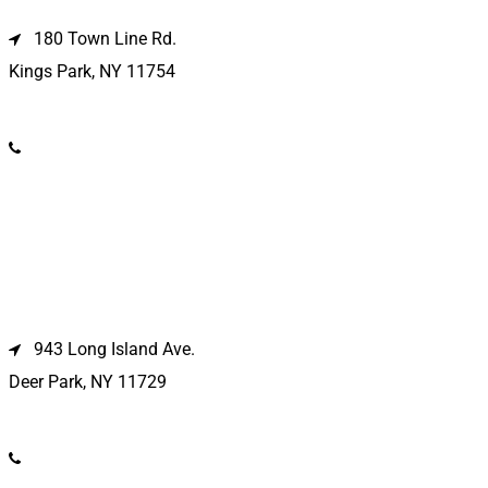
180 Town Line Rd.
Kings Park, NY 11754
(631) 266-3600
Deer Park Location
943 Long Island Ave.
Deer Park, NY 11729
(631) 586-9100