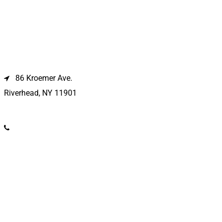
Riverhead Location
86 Kroemer Ave.
Riverhead, NY 11901
(631) 369-2121