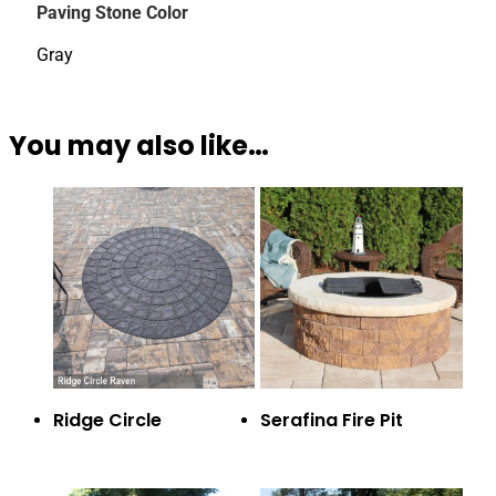
Paving Stone Color
Gray
You may also like…
Ridge Circle
Serafina Fire Pit