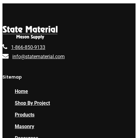
1-866-850-9133
info@statematerial.com
Sitemap
Home
Shop By Project
Products
Masonry