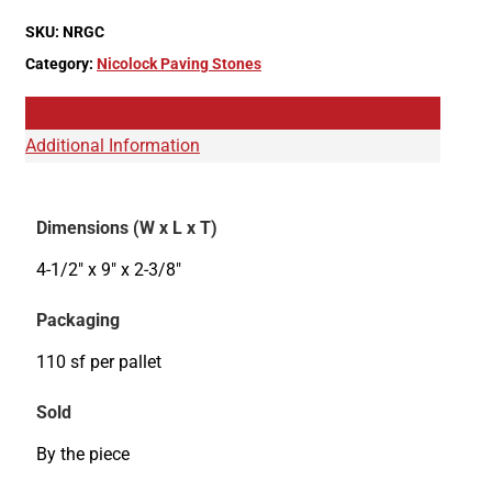
SKU:
NRGC
Category:
Nicolock Paving Stones
Description
Additional Information
Dimensions (W x L x T)
4-1/2" x 9" x 2-3/8"
Packaging
110 sf per pallet
Sold
By the piece