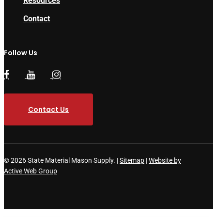
Resources
Contact
Follow Us
Contact Us
© 2026 State Material Mason Supply. |
Sitemap
|
Website by
Active Web Group