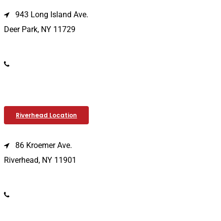
943 Long Island Ave.
Deer Park, NY 11729
(631) 586-9100
Riverhead Location
86 Kroemer Ave.
Riverhead, NY 11901
(631) 369-2121