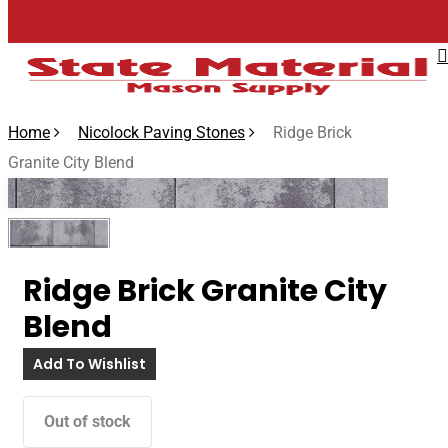
Skip
to
main
content
Home
Nicolock Paving Stones
Ridge Brick
Granite City Blend
🔍
Ridge Brick Granite City
Blend
Add To Wishlist
Out of stock