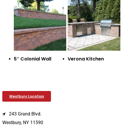
5″ Colonial Wall
Verona Kitchen
Westbury Location
243 Grand Blvd.
Westbury, NY 11590