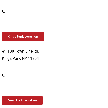
(516) 333-1979
Kings Park Location
180 Town Line Rd.
Kings Park, NY 11754
(631) 266-3600
Deer Park Location