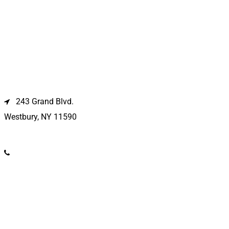
Westbury Location
243 Grand Blvd.
Westbury, NY 11590
(516) 333-1979
Kings Park Location