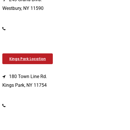
Westbury, NY 11590
(516) 333-1979
Kings Park Location
180 Town Line Rd.
Kings Park, NY 11754
(631) 266-3600