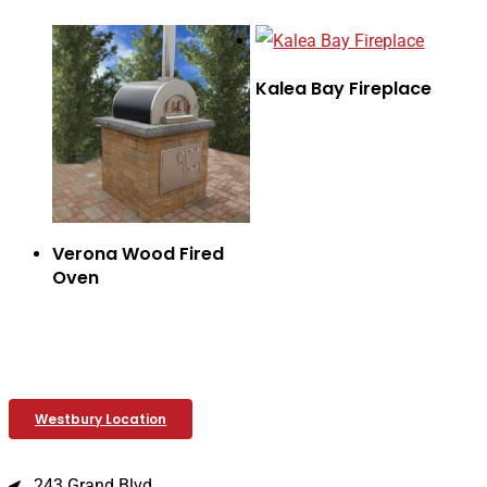
Kalea Bay Fireplace
Verona Wood Fired
Oven
Westbury Location
243 Grand Blvd.