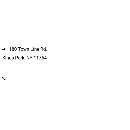
Kings Park Location
180 Town Line Rd.
Kings Park, NY 11754
(631) 266-3600
Deer Park Location