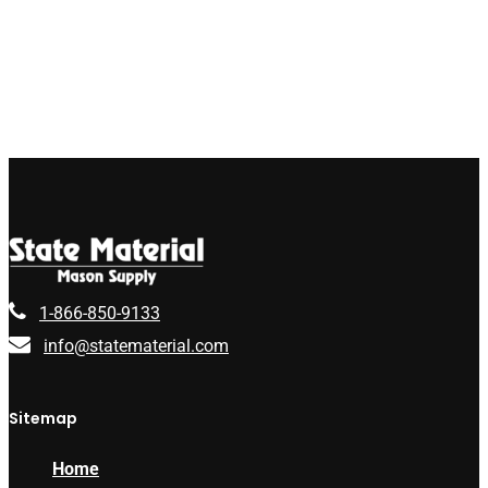
1-866-850-9133
info@statematerial.com
Sitemap
Home