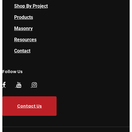
Shop By Project
Products
Masonry
Resources
Contact
Follow Us
Contact Us