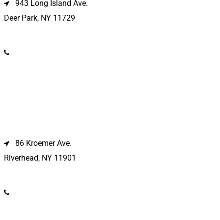
943 Long Island Ave.
Deer Park, NY 11729
(631) 586-9100
Riverhead Location
86 Kroemer Ave.
Riverhead, NY 11901
(631) 369-2121