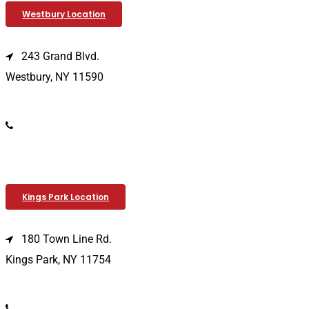
Westbury Location
243 Grand Blvd.
Westbury, NY 11590
(516) 333-1979
Kings Park Location
180 Town Line Rd.
Kings Park, NY 11754
(631) 266-3600