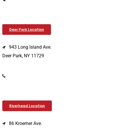
Deer Park Location
943 Long Island Ave.
Deer Park, NY 11729
(631) 586-9100
Riverhead Location
86 Kroemer Ave.