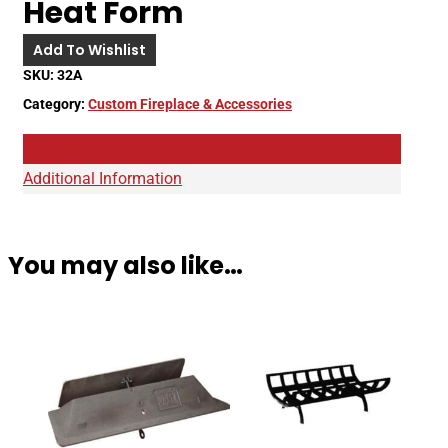
Heat Form
Add To Wishlist
SKU:
32A
Category:
Custom Fireplace & Accessories
Description
Additional Information
You may also like…