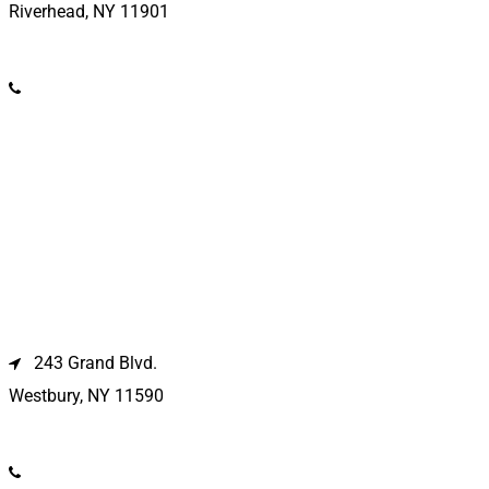
Riverhead, NY 11901
(631) 369-2121
Westbury Location
243 Grand Blvd.
Westbury, NY 11590
(516) 333-1979