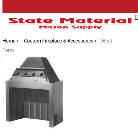
Skip
to
main
content
Home
Custom Fireplace & Accessories
Heat
Form
🔍