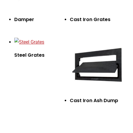
Damper
Cast Iron Grates
Steel Grates
Cast Iron Ash Dump