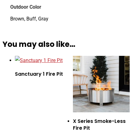
Outdoor Color
Brown, Buff, Gray
You may also like…
Sanctuary 1 Fire Pit
X Series Smoke-Less
Fire Pit