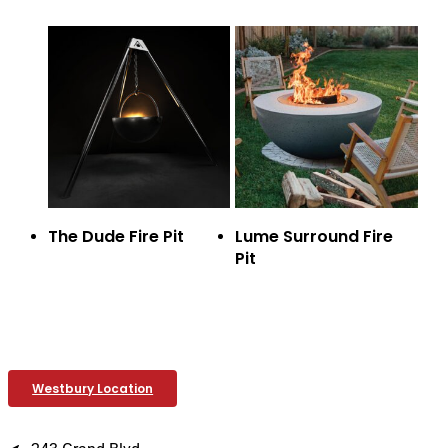
The Dude Fire Pit
Lume Surround Fire
Pit
Westbury Location