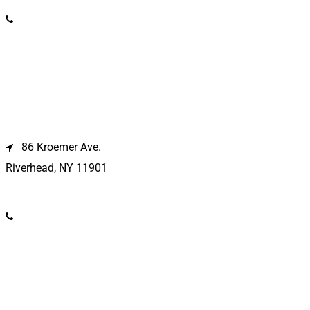
(631) 586-9100
Riverhead Location
86 Kroemer Ave.
Riverhead, NY 11901
(631) 369-2121