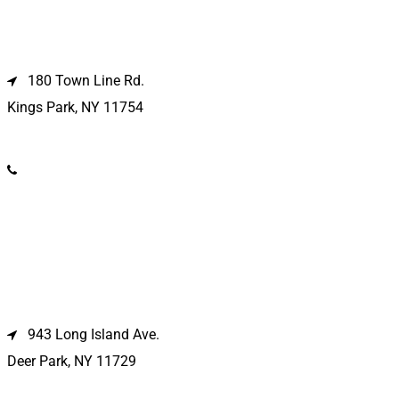
Kings Park Location
180 Town Line Rd.
Kings Park, NY 11754
(631) 266-3600
Deer Park Location
943 Long Island Ave.
Deer Park, NY 11729