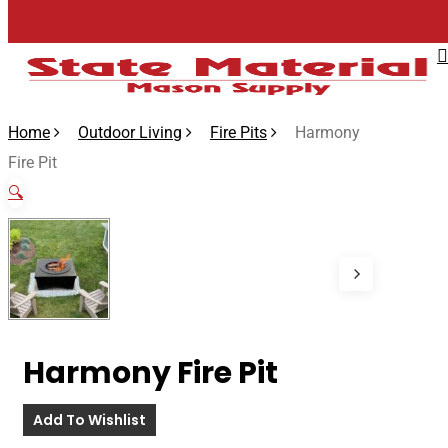
Skip
to
main
content
Home
Outdoor Living
Fire Pits
Harmony
Fire Pit
🔍
Harmony Fire Pit
Add To Wishlist