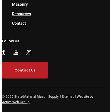
Masonry
Resources
Contact
Follow Us
Contact Us
© 2026 State Material Mason Supply. |
Sitemap
|
Website by
Active Web Group