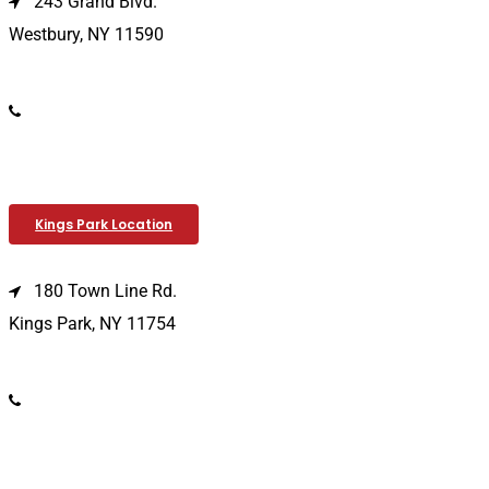
243 Grand Blvd.
Westbury, NY 11590
(516) 333-1979
Kings Park Location
180 Town Line Rd.
Kings Park, NY 11754
(631) 266-3600