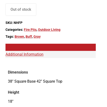
Out of stock
SKU:
NHFP
Categories:
Fire Pits
,
Outdoor Living
Tags:
Brown
,
Buff
,
Gray
Description
Additional Information
Dimensions
38" Square Base 42" Square Top
Height
18"