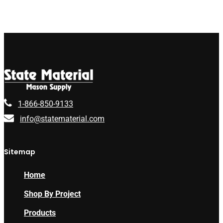
1-866-850-9133
info@statematerial.com
Sitemap
Home
Shop By Project
Products