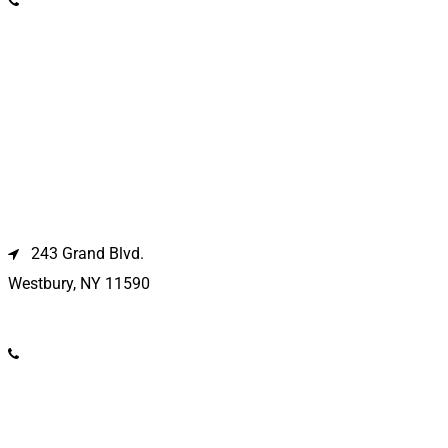
(631) 369-2121
Westbury Location
243 Grand Blvd.
Westbury, NY 11590
(516) 333-1979