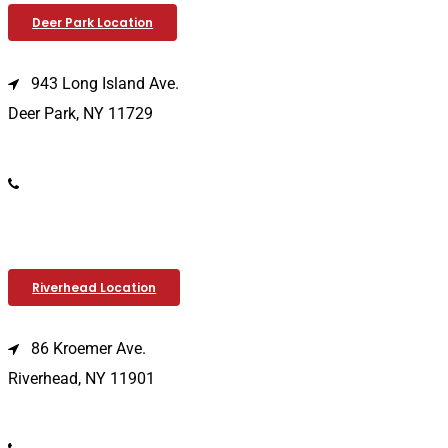
Deer Park Location
943 Long Island Ave.
Deer Park, NY 11729
(631) 586-9100
Riverhead Location
86 Kroemer Ave.
Riverhead, NY 11901