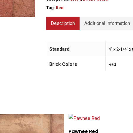
Tag:
Red
Description
Additional Information
Standard
4" x 2-1/4" x 
Brick Colors
Red
Pawnee Red