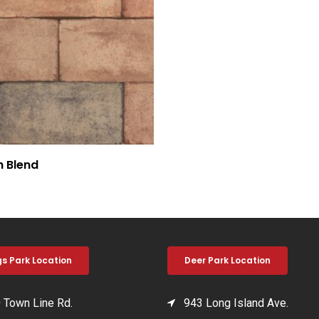
h Blend
gs Park Location
Deer Park Location
Town Line Rd.
943 Long Island Ave.