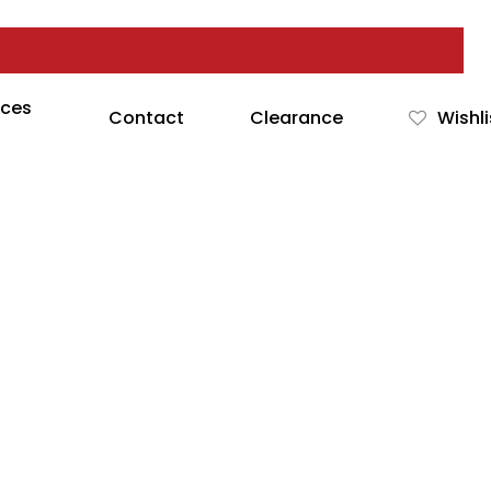
rces
Contact
Clearance
Wishli