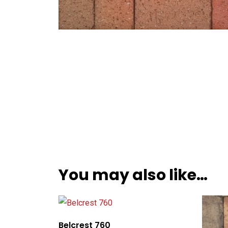
You may also like…
Belcrest 760