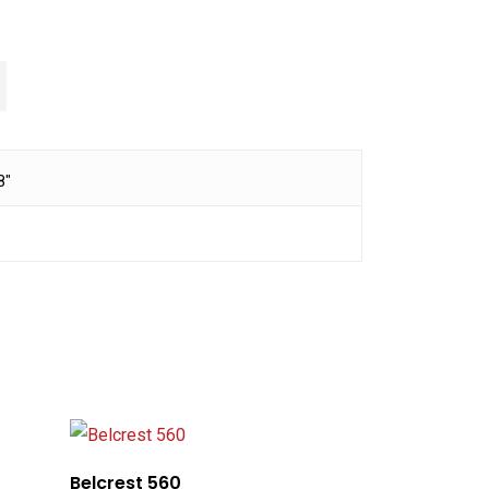
8"
Belcrest 560