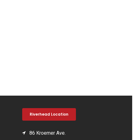
Riverhead Location
86 Kroemer Ave.