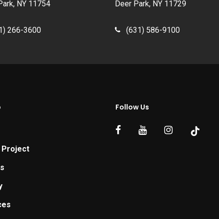
Park, NY 11754
Deer Park, NY 11729
1) 266-3600
(631) 586-9100
p
Follow Us
 Project
ts
y
ces