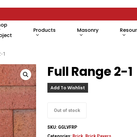
hop
y
Products
Masonry
Resou
oject
2-1
Full Range 2-1
Add To Wishlist
Out of stock
SKU:
GGLVFRP
Categories:
Brick
,
Brick Pavers