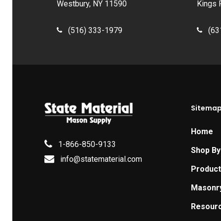
Westbury, NY 11590
Kings 
(516) 333-1979
(63
Sitema
Home
1-866-850-9133
Shop By
info@statematerial.com
Produc
Masonr
Resour