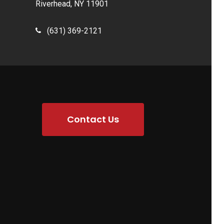
Riverhead, NY 11901
(631) 369-2121
Contact Us