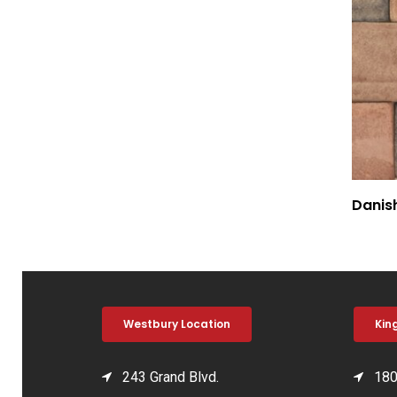
Danis
Westbury Location
Kin
243 Grand Blvd.
180 