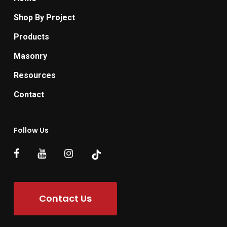
Shop By Project
Products
Masonry
Resources
Contact
Follow Us
Contact Us