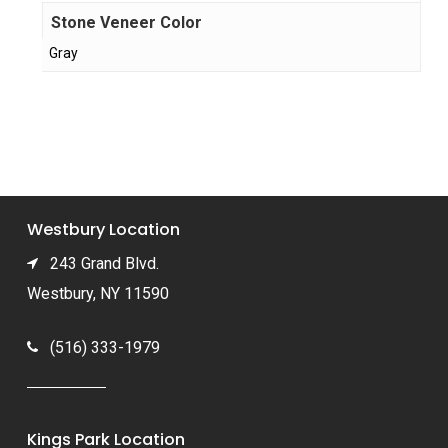
Stone Veneer Color
Gray
Westbury Location
243 Grand Blvd.
Westbury, NY 11590
(516) 333-1979
Kings Park Location