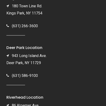
180 Town Line Rd.
Kings Park, NY 11754
(631) 266-3600
Deer Park Location
943 Long Island Ave.
Deer Park, NY 11729
(631) 586-9100
Riverhead Location
86 Kroemer Ave.