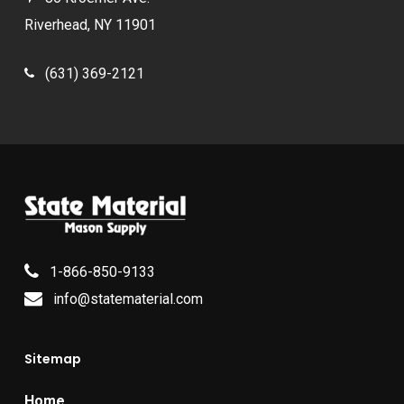
Riverhead, NY 11901
(631) 369-2121
1-866-850-9133
info@statematerial.com
Sitemap
Home