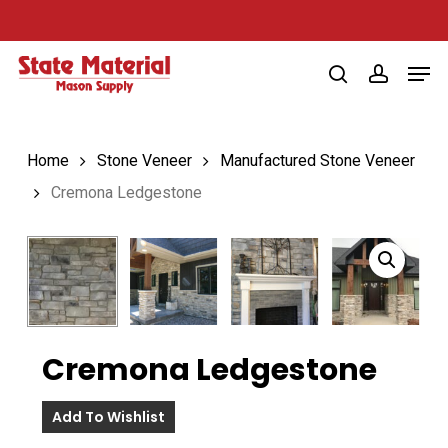
Skip
to
Men
main
search
account
content
Home
Stone Veneer
Manufactured Stone Veneer
Cremona Ledgestone
Cremona Ledgestone
Add To Wishlist