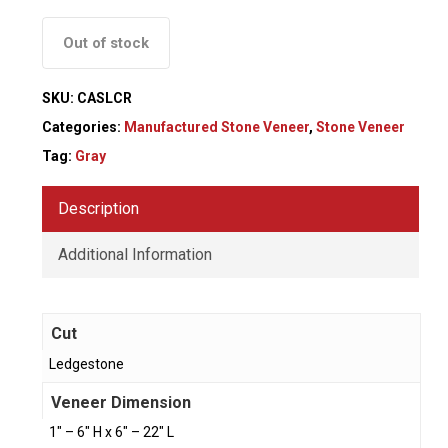
Out of stock
SKU:
CASLCR
Categories:
Manufactured Stone Veneer
,
Stone Veneer
Tag:
Gray
Description
Additional Information
Cut
Ledgestone
Veneer Dimension
1" – 6" H x 6" – 22" L