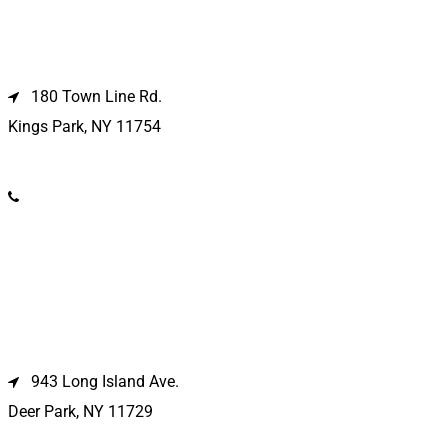
Kings Park Location
180 Town Line Rd.
Kings Park, NY 11754
(631) 266-3600
Deer Park Location
943 Long Island Ave.
Deer Park, NY 11729