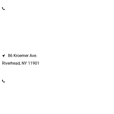
(631) 586-9100
Riverhead Location
86 Kroemer Ave.
Riverhead, NY 11901
(631) 369-2121