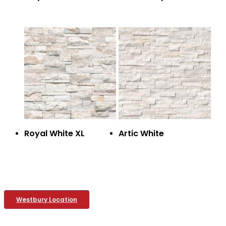
Royal White XL
Artic White
Westbury Location