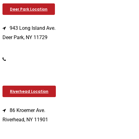
Deer Park Location
943 Long Island Ave.
Deer Park, NY 11729
(631) 586-9100
Riverhead Location
86 Kroemer Ave.
Riverhead, NY 11901