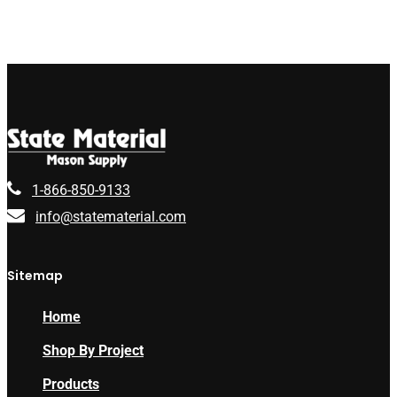
1-866-850-9133
info@statematerial.com
Sitemap
Home
Shop By Project
Products