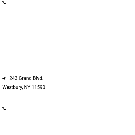
(631) 369-2121
Westbury Location
243 Grand Blvd.
Westbury, NY 11590
(516) 333-1979