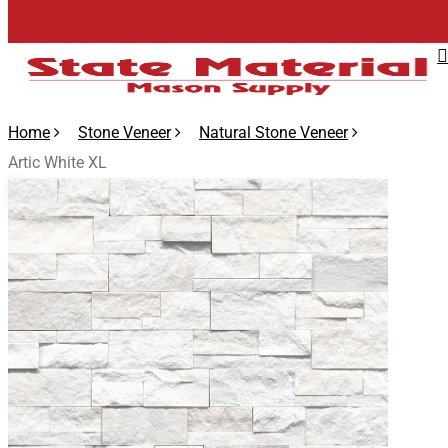
Skip
to
main
content
Home
Stone Veneer
Natural Stone Veneer
Artic White XL
🔍