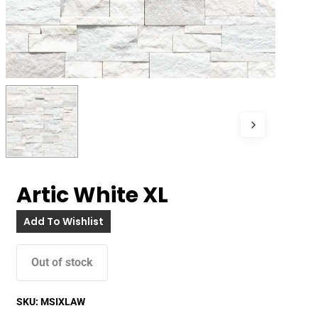
Artic White XL
Add To Wishlist
Out of stock
SKU:
MSIXLAW