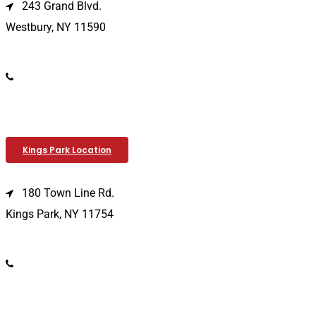
243 Grand Blvd.
Westbury, NY 11590
(516) 333-1979
Kings Park Location
180 Town Line Rd.
Kings Park, NY 11754
(631) 266-3600