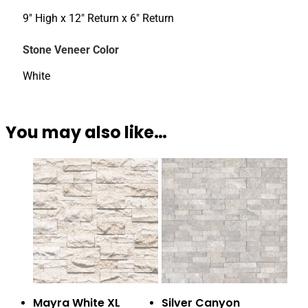
9" High x 12" Return x 6" Return
Stone Veneer Color
White
You may also like…
Mayra White XL
Silver Canyon