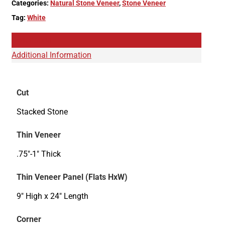
Categories:
Natural Stone Veneer
,
Stone Veneer
Tag:
White
Description
Additional Information
Cut
Stacked Stone
Thin Veneer
.75"-1" Thick
Thin Veneer Panel (Flats HxW)
9" High x 24" Length
Corner