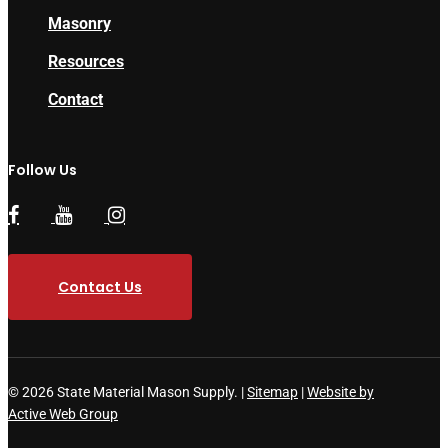
Masonry
Resources
Contact
Follow Us
Contact Us
© 2026 State Material Mason Supply. |
Sitemap
|
Website by
Active Web Group