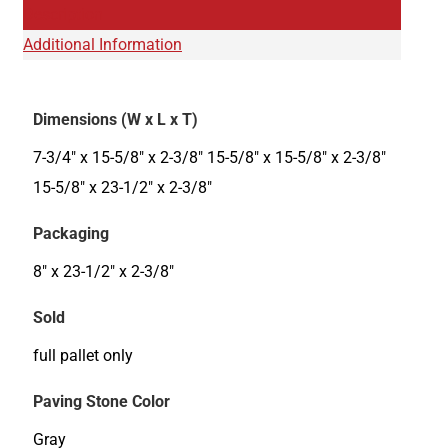
Description
Additional Information
Dimensions (W x L x T)
7-3/4" x 15-5/8" x 2-3/8" 15-5/8" x 15-5/8" x 2-3/8"
15-5/8" x 23-1/2" x 2-3/8"
Packaging
8" x 23-1/2" x 2-3/8"
Sold
full pallet only
Paving Stone Color
Gray