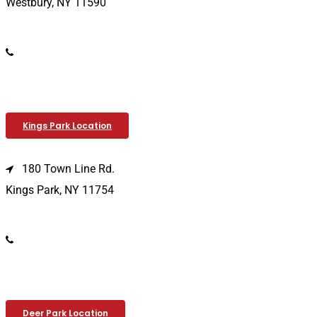
Westbury, NY 11590
(516) 333-1979
Kings Park Location
180 Town Line Rd.
Kings Park, NY 11754
(631) 266-3600
Deer Park Location