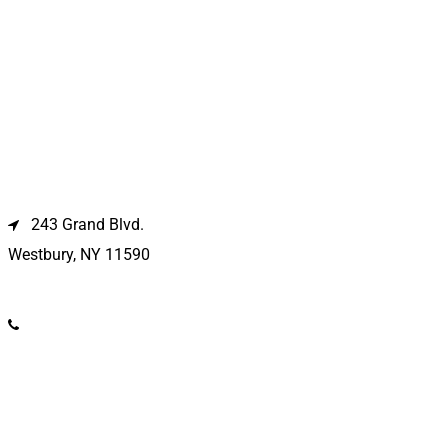
Westbury Location
243 Grand Blvd.
Westbury, NY 11590
(516) 333-1979