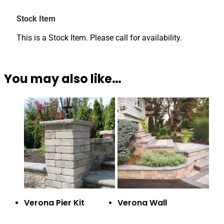
Stock Item
This is a Stock Item. Please call for availability.
You may also like…
Verona Pier Kit
Verona Wall