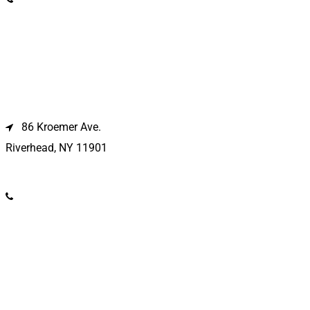
Riverhead Location
86 Kroemer Ave.
Riverhead, NY 11901
(631) 369-2121