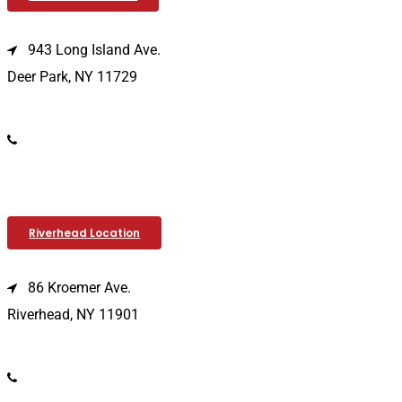
943 Long Island Ave.
Deer Park, NY 11729
(631) 586-9100
Riverhead Location
86 Kroemer Ave.
Riverhead, NY 11901
(631) 369-2121