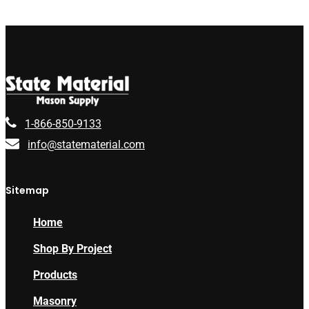
1-866-850-9133
info@statematerial.com
Sitemap
Home
Shop By Project
Products
Masonry