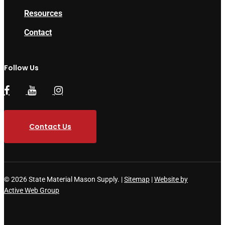
Resources
Contact
Follow Us
Contact Us
© 2026 State Material Mason Supply. |
Sitemap
|
Website by
Active Web Group