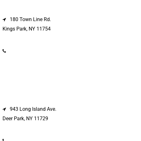
Kings Park Location
180 Town Line Rd.
Kings Park, NY 11754
(631) 266-3600
Deer Park Location
943 Long Island Ave.
Deer Park, NY 11729
(631) 586-9100