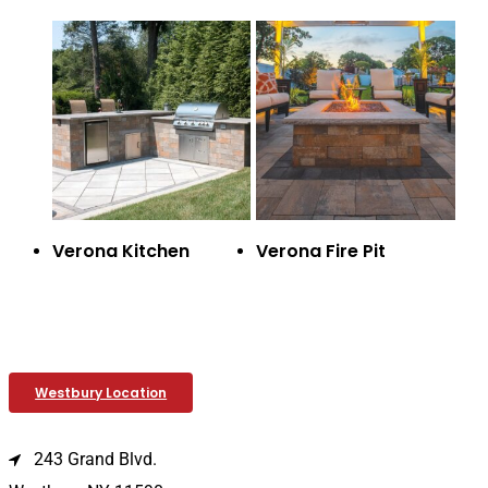
Verona Kitchen
Verona Fire Pit
Westbury Location
243 Grand Blvd.