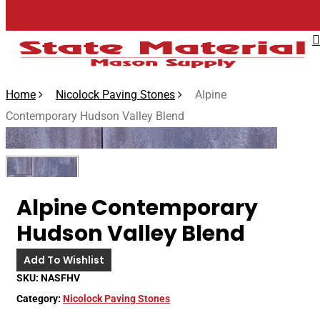
Skip
to
main
content
Home
Nicolock Paving Stones
Alpine
Contemporary Hudson Valley Blend
🔍
Alpine Contemporary
Hudson Valley Blend
Add To Wishlist
SKU:
NASFHV
Category:
Nicolock Paving Stones