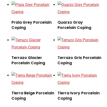
Praia Grey Porcelain
Quarzo Gray
Coping
Porcelain Coping
Terrazo Glacier
Terrazo Gris Porcelain
Porcelain Coping
Coping
Tierra Beige Porcelain
Tierra Ivory Porcelain
Coping
Coping