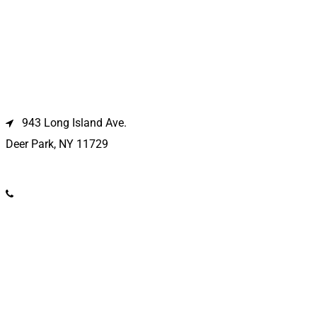
Deer Park Location
943 Long Island Ave.
Deer Park, NY 11729
(631) 586-9100
Riverhead Location