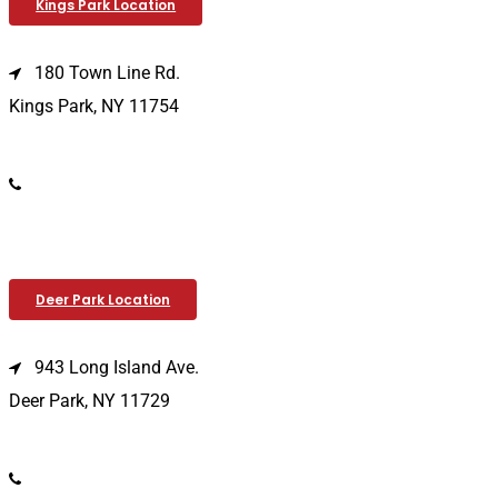
Kings Park Location
180 Town Line Rd.
Kings Park, NY 11754
(631) 266-3600
Deer Park Location
943 Long Island Ave.
Deer Park, NY 11729
(631) 586-9100