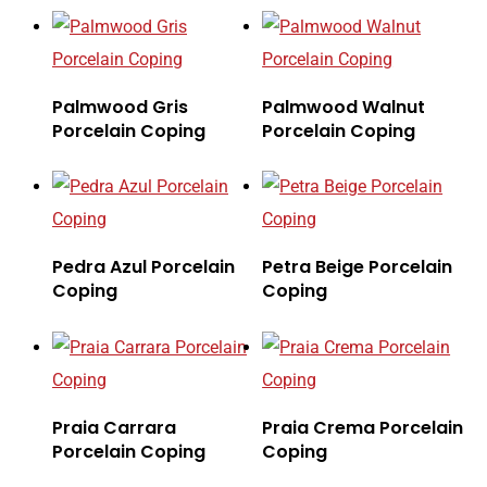
Palmwood Gris
Palmwood Walnut
Porcelain Coping
Porcelain Coping
Pedra Azul Porcelain
Petra Beige Porcelain
Coping
Coping
Praia Carrara
Praia Crema Porcelain
Porcelain Coping
Coping