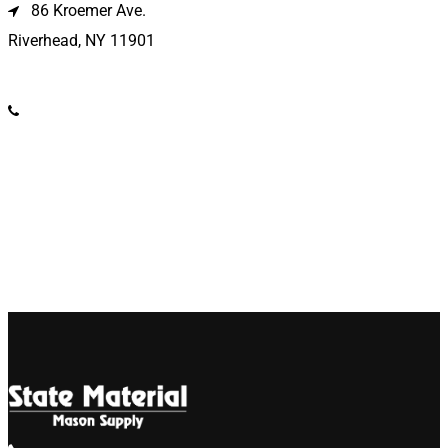
86 Kroemer Ave.
Riverhead, NY 11901
(631) 369-2121