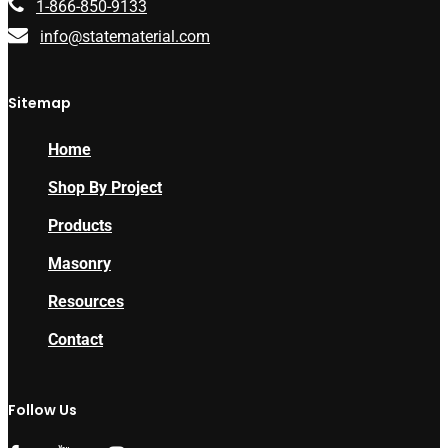
1-866-850-9133
info@statematerial.com
Sitemap
Home
Shop By Project
Products
Masonry
Resources
Contact
Follow Us