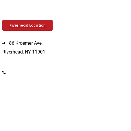
Riverhead Location
86 Kroemer Ave.
Riverhead, NY 11901
(631) 369-2121