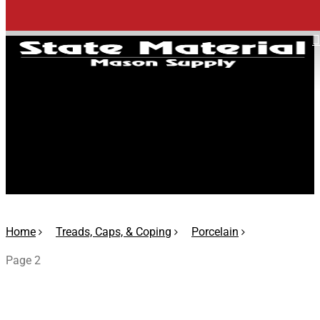
Skip
to
main
content
Porcelain
Home
Treads, Caps, & Coping
Porcelain
Page 2