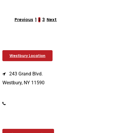
Previous
1
3
Next
2
Westbury Location
243 Grand Blvd.
Westbury, NY 11590
(516) 333-1979