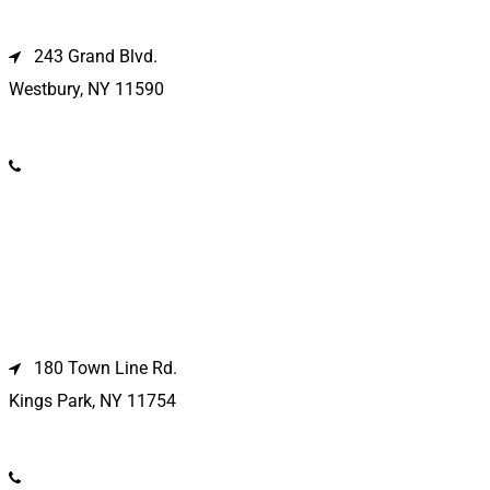
Westbury Location
243 Grand Blvd.
Westbury, NY 11590
(516) 333-1979
Kings Park Location
180 Town Line Rd.
Kings Park, NY 11754
(631) 266-3600