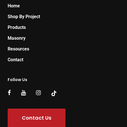
Home
Shop By Project
Products
Masonry
Resources
Contact
Follow Us
Contact Us