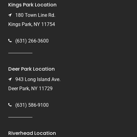
Kings Park Location
180 Town Line Rd.
Kings Park, NY 11754
(631) 266-3600
Deer Park Location
943 Long Island Ave.
Deer Park, NY 11729
(631) 586-9100
Riverhead Location