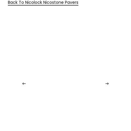
Back To Nicolock Nicostone Pavers