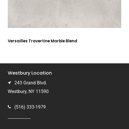
Versailles Travertine Marble Blend
Westbury Location
243 Grand Blvd.
Westbury, NY 11590
(516) 333-1979