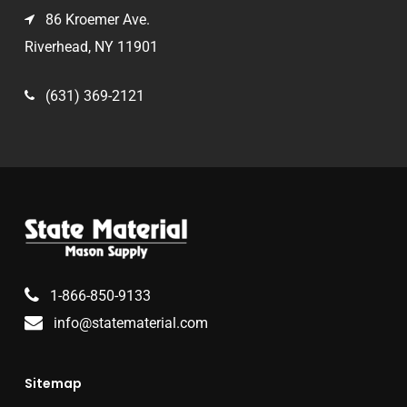
86 Kroemer Ave.
Riverhead, NY 11901
(631) 369-2121
1-866-850-9133
info@statematerial.com
Sitemap