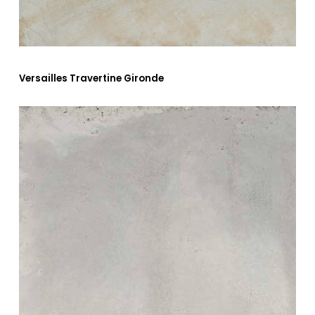
Versailles Travertine Gironde