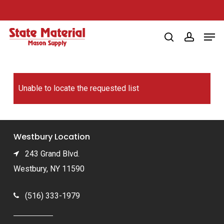
Skip
to
Men
main
search
account
content
Unable to locate the requested list
Westbury Location
243 Grand Blvd.
Westbury, NY 11590
(516) 333-1979