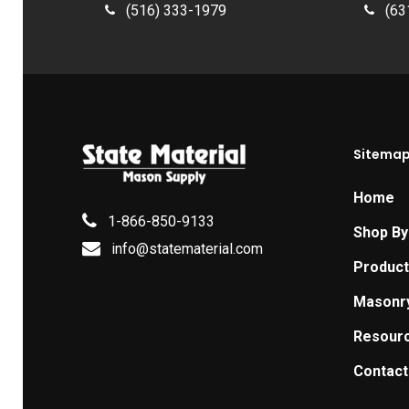
(516) 333-1979
(63
Sitema
Home
1-866-850-9133
Shop By
info@statematerial.com
Produc
Masonr
Resour
Contact