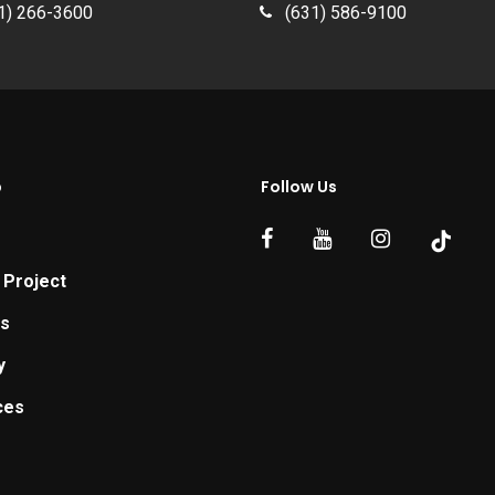
1) 266-3600
(631) 586-9100
p
Follow Us
 Project
ts
y
ces