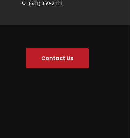
(631) 369-2121
Contact Us