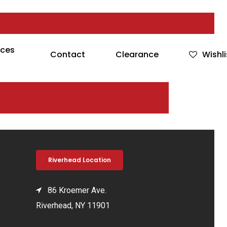
rces
Contact
Clearance
Wishli
Riverhead Location
86 Kroemer Ave.
Riverhead, NY 11901