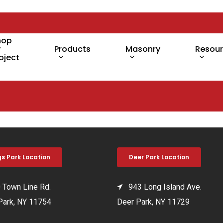
hop
y
Products
Masonry
Resou
oject
gs Park Location
Deer Park Location
Town Line Rd.
943 Long Island Ave.
Park, NY 11754
Deer Park, NY 11729