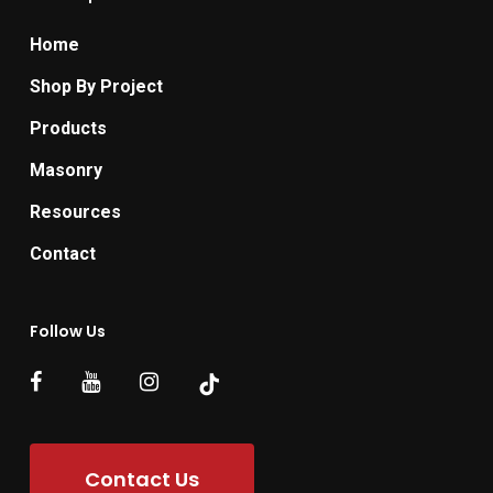
Home
Shop By Project
Products
Masonry
Resources
Contact
Follow Us
Contact Us