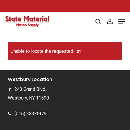
Skip
to
Men
main
search
account
content
Unable to locate the requested list
Westbury Location
243 Grand Blvd.
Westbury, NY 11590
(516) 333-1979