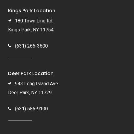
Kings Park Location
180 Town Line Rd.
Kings Park, NY 11754
(631) 266-3600
Deer Park Location
943 Long Island Ave.
Deer Park, NY 11729
(631) 586-9100