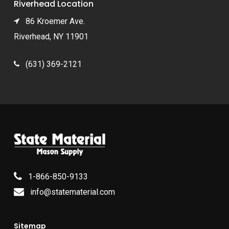
Riverhead Location
86 Kroemer Ave.
Riverhead, NY 11901
(631) 369-2121
1-866-850-9133
info@statematerial.com
Sitemap