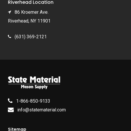
Riverhead Location
86 Kroemer Ave.
Riverhead, NY 11901
(631) 369-2121
1-866-850-9133
info@statematerial.com
Sitemap