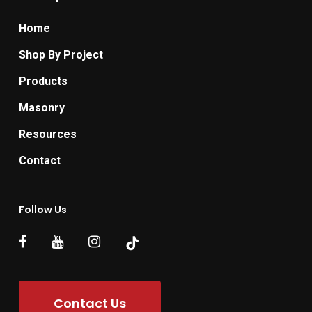
Home
Shop By Project
Products
Masonry
Resources
Contact
Follow Us
Contact Us