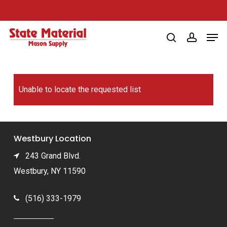
Skip
to
Men
main
search
account
content
Unable to locate the requested list
Westbury Location
243 Grand Blvd.
Westbury, NY 11590
(516) 333-1979