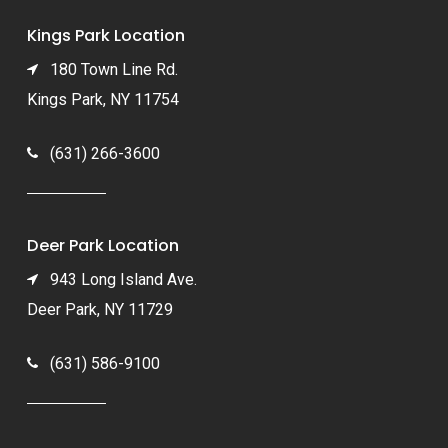
Kings Park Location
180 Town Line Rd.
Kings Park, NY 11754
(631) 266-3600
Deer Park Location
943 Long Island Ave.
Deer Park, NY 11729
(631) 586-9100