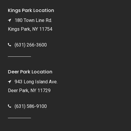
Kings Park Location
180 Town Line Rd.
Kings Park, NY 11754
(631) 266-3600
Deer Park Location
943 Long Island Ave.
Deer Park, NY 11729
(631) 586-9100