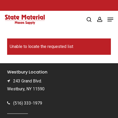
Skip
to
Men
main
search
account
content
Unable to locate the requested list
Westbury Location
243 Grand Blvd.
Westbury, NY 11590
(516) 333-1979