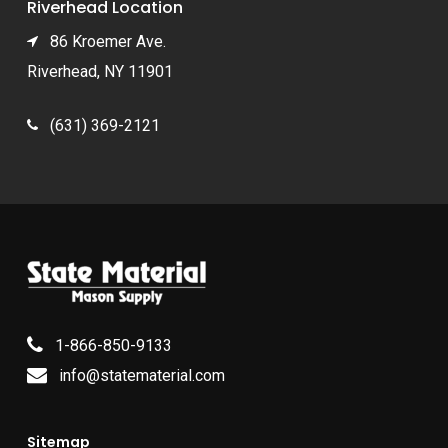
Riverhead Location
86 Kroemer Ave.
Riverhead, NY 11901
(631) 369-2121
1-866-850-9133
info@statematerial.com
Sitemap