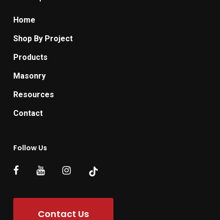
Home
Shop By Project
Products
Masonry
Resources
Contact
Follow Us
Contact Us