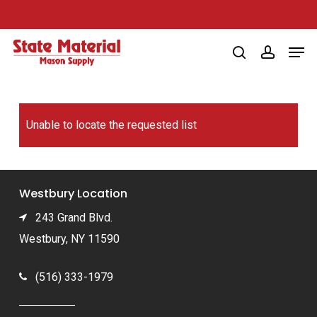
Skip
to
Men
main
search
account
content
Unable to locate the requested list
Westbury Location
243 Grand Blvd.
Westbury, NY 11590
(516) 333-1979