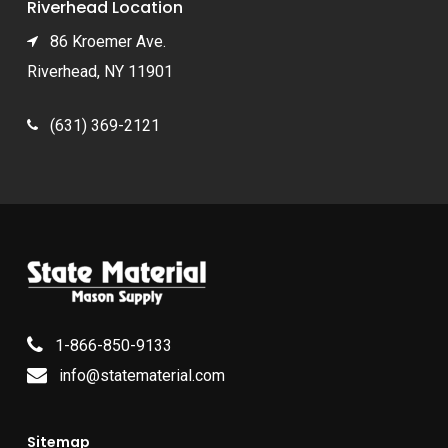
Riverhead Location
86 Kroemer Ave.
Riverhead, NY 11901
(631) 369-2121
1-866-850-9133
info@statematerial.com
Sitemap