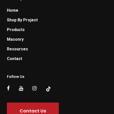
Home
Shop By Project
Products
Masonry
Resources
Contact
Follow Us
Contact Us