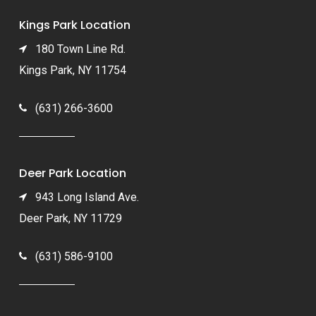
Kings Park Location
180 Town Line Rd.
Kings Park, NY 11754
(631) 266-3600
Deer Park Location
943 Long Island Ave.
Deer Park, NY 11729
(631) 586-9100