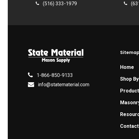
(516) 333-1979
(63
Sitema
Home
1-866-850-9133
Shop By
info@statematerial.com
Produc
Masonr
Resour
Contact