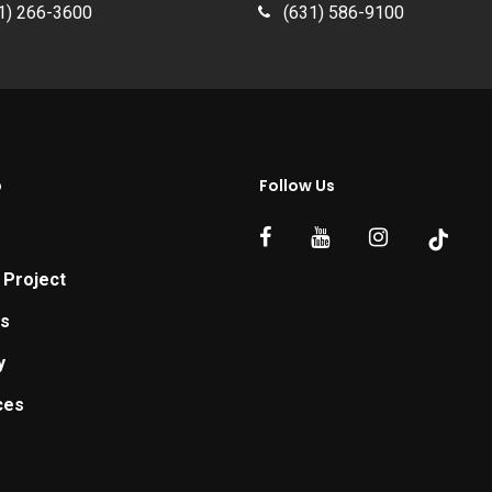
1) 266-3600
(631) 586-9100
p
Follow Us
 Project
ts
y
ces