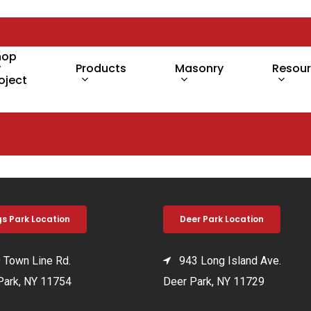
hop
y
Products
Masonry
Resou
oject
gs Park Location
Deer Park Location
Town Line Rd.
943 Long Island Ave.
Park, NY 11754
Deer Park, NY 11729