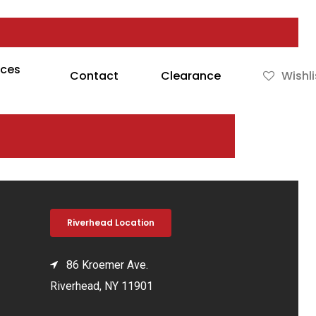
rces
Contact
Clearance
Wishli
Riverhead Location
86 Kroemer Ave.
Riverhead, NY 11901