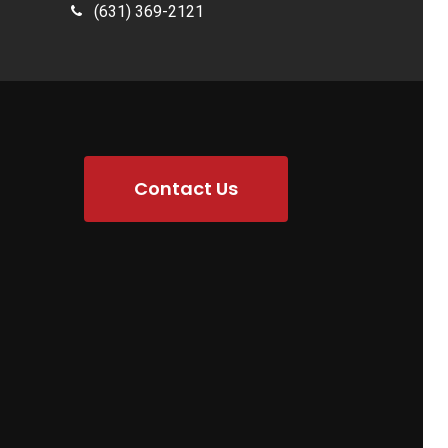
(631) 369-2121
Contact Us