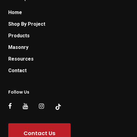
Home
Shop By Project
Products
Masonry
Resources
Contact
Follow Us
Contact Us