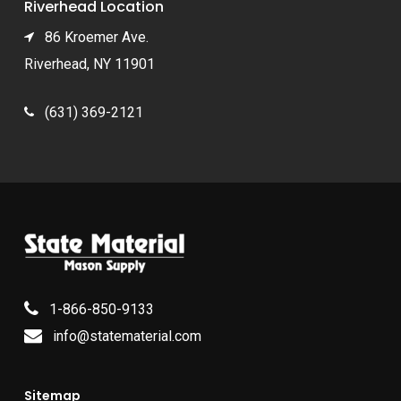
Riverhead Location
86 Kroemer Ave.
Riverhead, NY 11901
(631) 369-2121
1-866-850-9133
info@statematerial.com
Sitemap