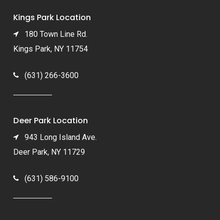
Kings Park Location
180 Town Line Rd.
Kings Park, NY 11754
(631) 266-3600
Deer Park Location
943 Long Island Ave.
Deer Park, NY 11729
(631) 586-9100