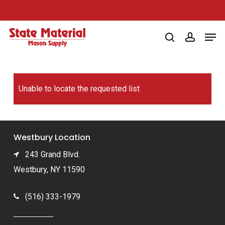
Skip
to
Men
main
search
account
content
Unable to locate the requested list
Westbury Location
243 Grand Blvd.
Westbury, NY 11590
(516) 333-1979