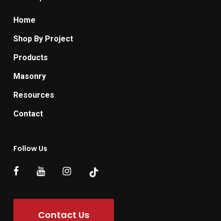
Home
Shop By Project
Products
Masonry
Resources
Contact
Follow Us
Contact Us