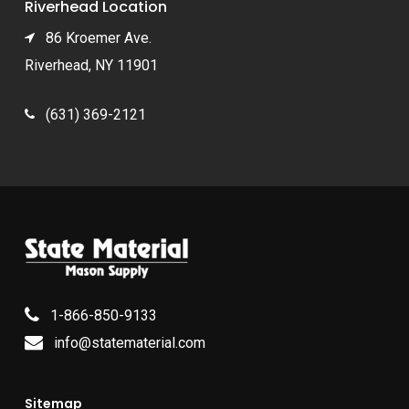
Riverhead Location
86 Kroemer Ave.
Riverhead, NY 11901
(631) 369-2121
1-866-850-9133
info@statematerial.com
Sitemap