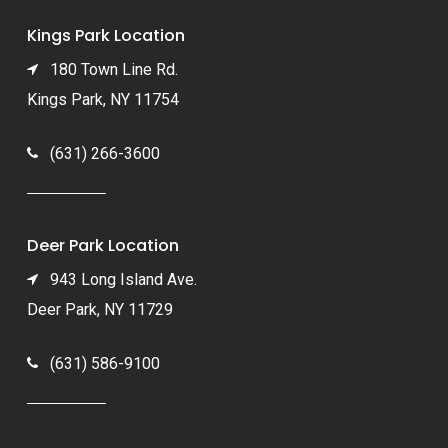
Kings Park Location
180 Town Line Rd.
Kings Park, NY 11754
(631) 266-3600
Deer Park Location
943 Long Island Ave.
Deer Park, NY 11729
(631) 586-9100