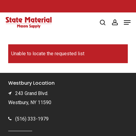
Skip
to
Men
main
search
account
content
Unable to locate the requested list
Westbury Location
243 Grand Blvd.
Westbury, NY 11590
(516) 333-1979