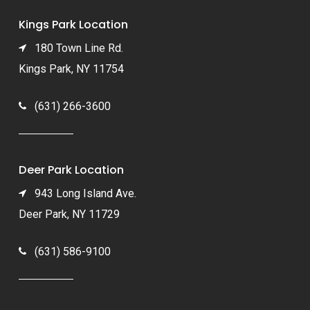
Kings Park Location
180 Town Line Rd.
Kings Park, NY 11754
(631) 266-3600
Deer Park Location
943 Long Island Ave.
Deer Park, NY 11729
(631) 586-9100