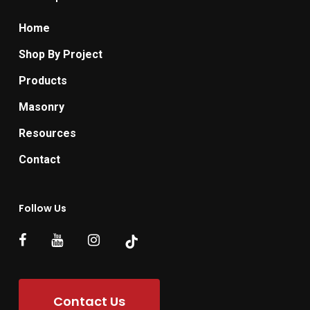
Home
Shop By Project
Products
Masonry
Resources
Contact
Follow Us
Contact Us