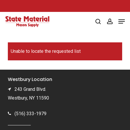
Skip
to
Men
main
search
account
content
Unable to locate the requested list
Westbury Location
243 Grand Blvd.
Westbury, NY 11590
(516) 333-1979