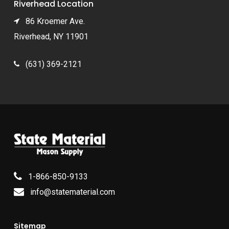
Riverhead Location
86 Kroemer Ave.
Riverhead, NY 11901
(631) 369-2121
1-866-850-9133
info@statematerial.com
Sitemap