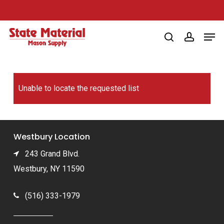
Skip
to
Men
main
search
account
content
Unable to locate the requested list
Westbury Location
243 Grand Blvd.
Westbury, NY 11590
(516) 333-1979