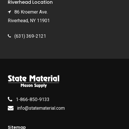
Riverhead Location
86 Kroemer Ave.
Riverhead, NY 11901
(631) 369-2121
1-866-850-9133
info@statematerial.com
Sitemap