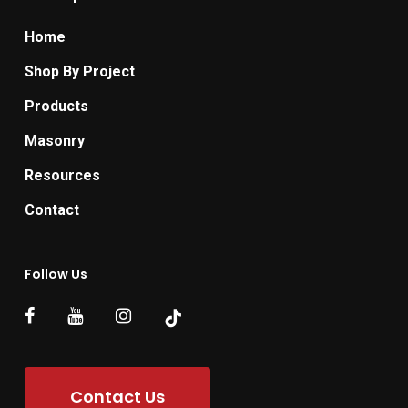
Home
Shop By Project
Products
Masonry
Resources
Contact
Follow Us
Contact Us