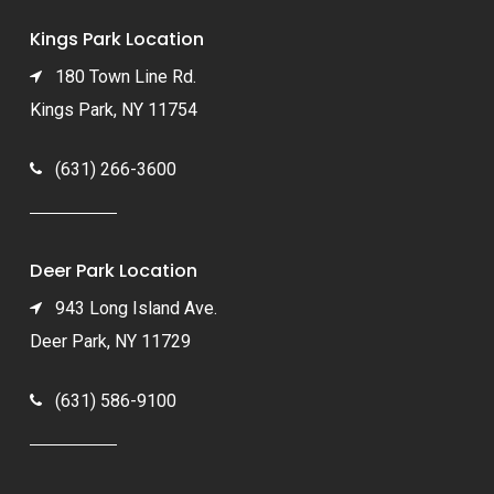
Kings Park Location
180 Town Line Rd.
Kings Park, NY 11754
(631) 266-3600
Deer Park Location
943 Long Island Ave.
Deer Park, NY 11729
(631) 586-9100