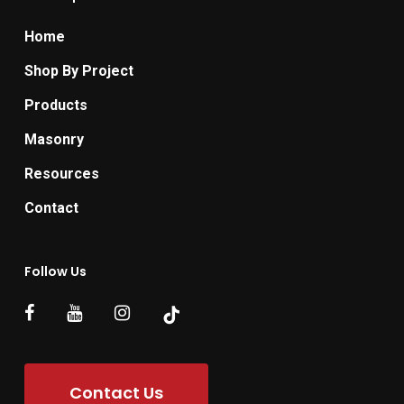
Home
Shop By Project
Products
Masonry
Resources
Contact
Follow Us
Contact Us