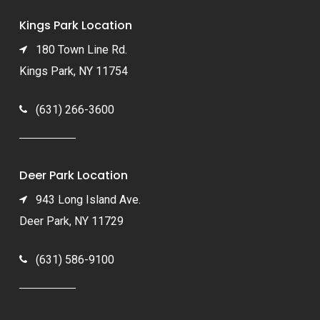
Kings Park Location
180 Town Line Rd.
Kings Park, NY 11754
(631) 266-3600
Deer Park Location
943 Long Island Ave.
Deer Park, NY 11729
(631) 586-9100