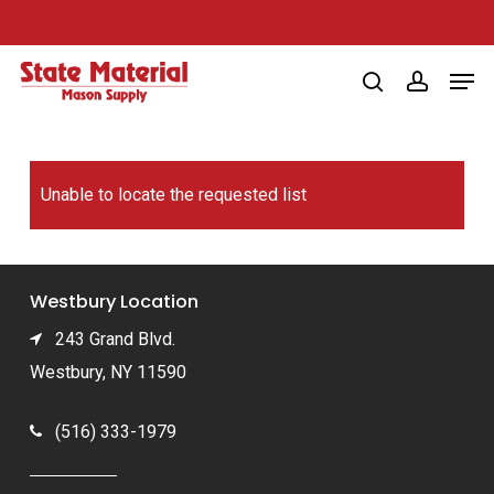
Skip
to
Men
main
search
account
content
Unable to locate the requested list
Westbury Location
243 Grand Blvd.
Westbury, NY 11590
(516) 333-1979