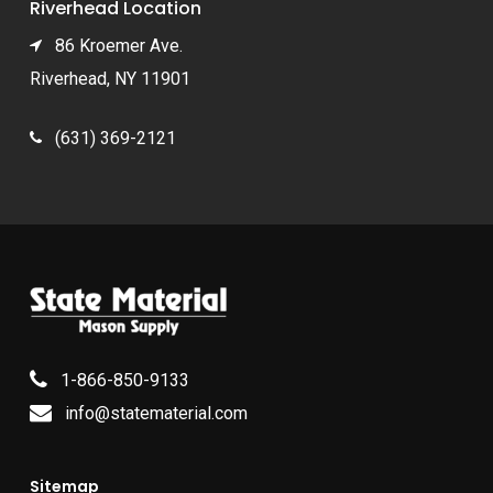
Riverhead Location
86 Kroemer Ave.
Riverhead, NY 11901
(631) 369-2121
1-866-850-9133
info@statematerial.com
Sitemap