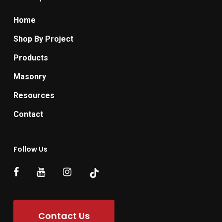
Home
Shop By Project
Products
Masonry
Resources
Contact
Follow Us
Contact Us