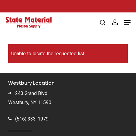
Skip
to
Men
main
search
account
content
Unable to locate the requested list
Westbury Location
243 Grand Blvd.
Westbury, NY 11590
(516) 333-1979