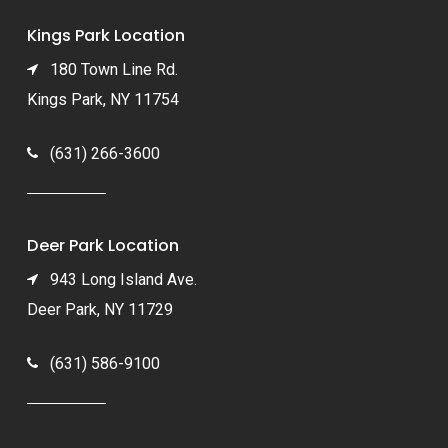
Kings Park Location
180 Town Line Rd.
Kings Park, NY 11754
(631) 266-3600
Deer Park Location
943 Long Island Ave.
Deer Park, NY 11729
(631) 586-9100