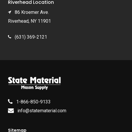
Riverhead Location
86 Kroemer Ave.
Riverhead, NY 11901
(631) 369-2121
1-866-850-9133
info@statematerial.com
Sitemap