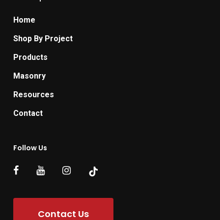
Home
Shop By Project
Products
Masonry
Resources
Contact
Follow Us
Contact Us