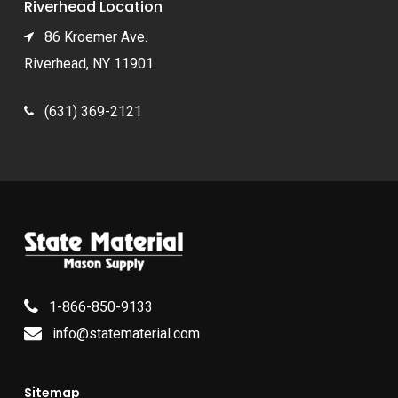
Riverhead Location
86 Kroemer Ave.
Riverhead, NY 11901
(631) 369-2121
1-866-850-9133
info@statematerial.com
Sitemap