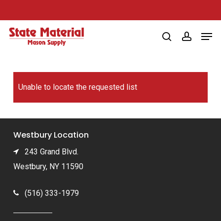
Skip
to
Men
main
search
account
content
Unable to locate the requested list
Westbury Location
243 Grand Blvd.
Westbury, NY 11590
(516) 333-1979