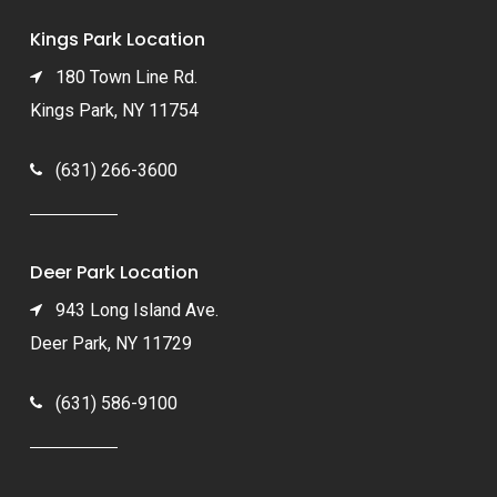
Kings Park Location
180 Town Line Rd.
Kings Park, NY 11754
(631) 266-3600
Deer Park Location
943 Long Island Ave.
Deer Park, NY 11729
(631) 586-9100