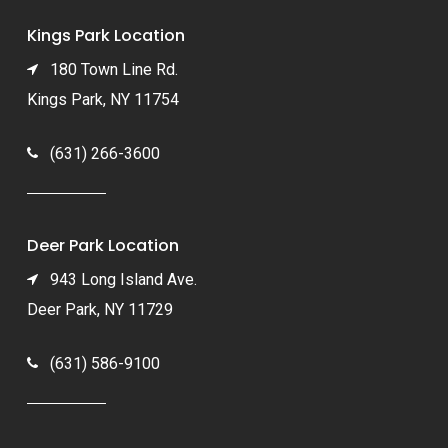
Kings Park Location
180 Town Line Rd.
Kings Park, NY 11754
(631) 266-3600
Deer Park Location
943 Long Island Ave.
Deer Park, NY 11729
(631) 586-9100