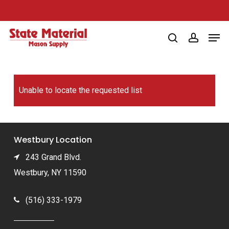
Skip
to
Men
main
search
account
content
Unable to locate the requested list
Westbury Location
243 Grand Blvd.
Westbury, NY 11590
(516) 333-1979