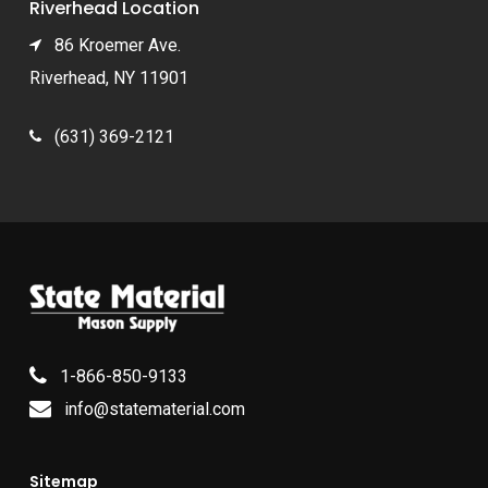
Riverhead Location
86 Kroemer Ave.
Riverhead, NY 11901
(631) 369-2121
1-866-850-9133
info@statematerial.com
Sitemap