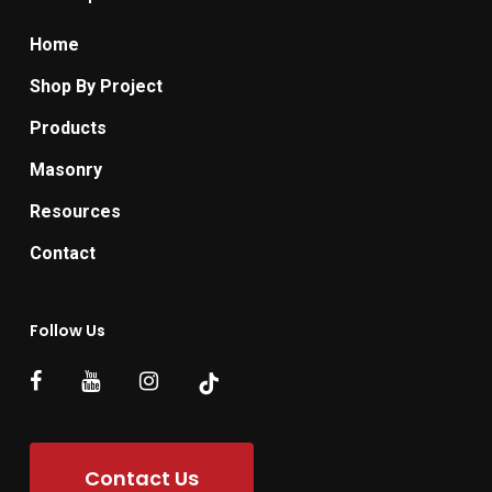
Home
Shop By Project
Products
Masonry
Resources
Contact
Follow Us
Contact Us