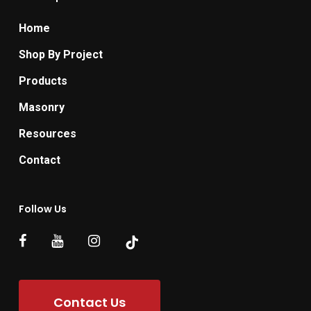
Home
Shop By Project
Products
Masonry
Resources
Contact
Follow Us
Contact Us