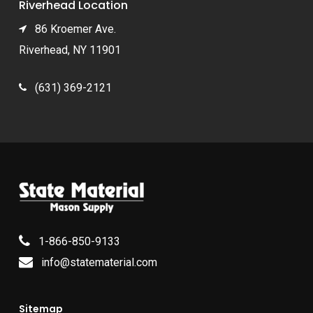
Riverhead Location
86 Kroemer Ave.
Riverhead, NY 11901
(631) 369-2121
1-866-850-9133
info@statematerial.com
Sitemap