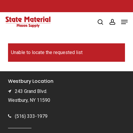
Skip
to
Men
main
search
account
content
Unable to locate the requested list
Westbury Location
243 Grand Blvd.
Westbury, NY 11590
(516) 333-1979