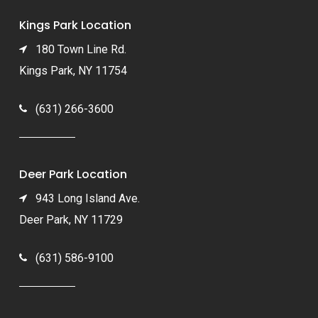
Kings Park Location
180 Town Line Rd.
Kings Park, NY 11754
(631) 266-3600
Deer Park Location
943 Long Island Ave.
Deer Park, NY 11729
(631) 586-9100