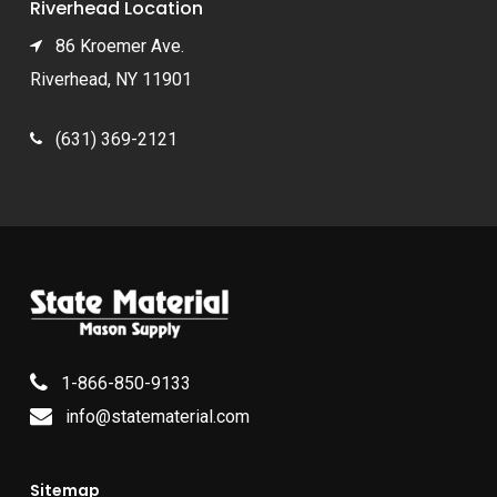
Riverhead Location
86 Kroemer Ave.
Riverhead, NY 11901
(631) 369-2121
1-866-850-9133
info@statematerial.com
Sitemap