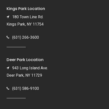
Kings Park Location
180 Town Line Rd.
Kings Park, NY 11754
(631) 266-3600
Deer Park Location
943 Long Island Ave.
Deer Park, NY 11729
(631) 586-9100