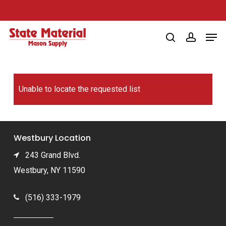
Skip
to
Men
main
search
account
content
Unable to locate the requested list
Westbury Location
243 Grand Blvd.
Westbury, NY 11590
(516) 333-1979