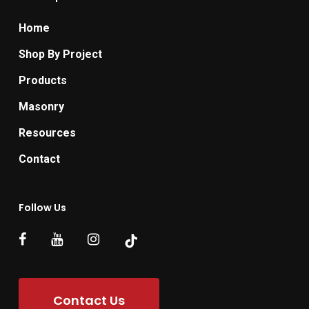
Home
Shop By Project
Products
Masonry
Resources
Contact
Follow Us
Contact Us