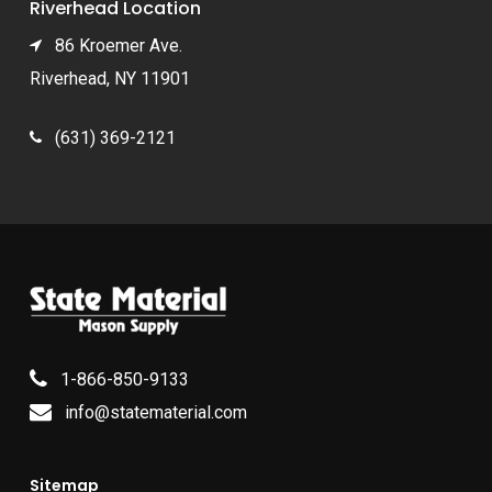
Riverhead Location
86 Kroemer Ave.
Riverhead, NY 11901
(631) 369-2121
1-866-850-9133
info@statematerial.com
Sitemap