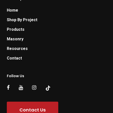
Home
Shop By Project
Products
Masonry
Resources
Contact
Follow Us
Contact Us