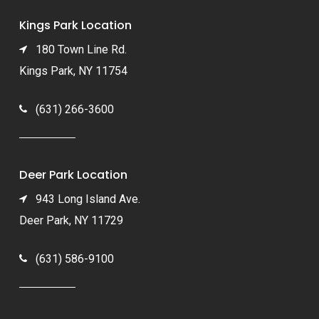
Kings Park Location
180 Town Line Rd.
Kings Park, NY 11754
(631) 266-3600
Deer Park Location
943 Long Island Ave.
Deer Park, NY 11729
(631) 586-9100