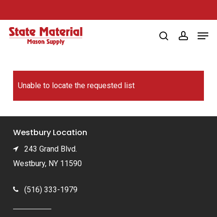
Skip
to
Men
main
search
account
content
Unable to locate the requested list
Westbury Location
243 Grand Blvd.
Westbury, NY 11590
(516) 333-1979