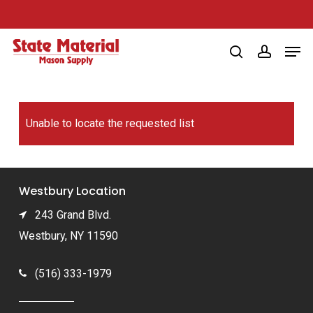
Skip
to
Men
main
search
account
content
Unable to locate the requested list
Westbury Location
243 Grand Blvd.
Westbury, NY 11590
(516) 333-1979