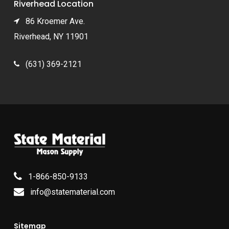
Riverhead Location
86 Kroemer Ave.
Riverhead, NY 11901
(631) 369-2121
1-866-850-9133
info@statematerial.com
Sitemap