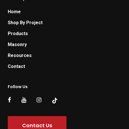
Home
Shop By Project
Products
Masonry
Resources
Contact
Follow Us
Contact Us