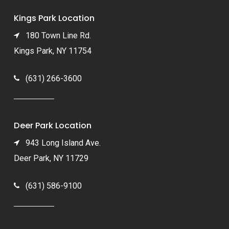
Kings Park Location
180 Town Line Rd.
Kings Park, NY 11754
(631) 266-3600
Deer Park Location
943 Long Island Ave.
Deer Park, NY 11729
(631) 586-9100