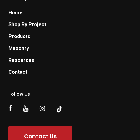
Home
Shop By Project
Products
Masonry
Resources
Contact
Follow Us
Contact Us