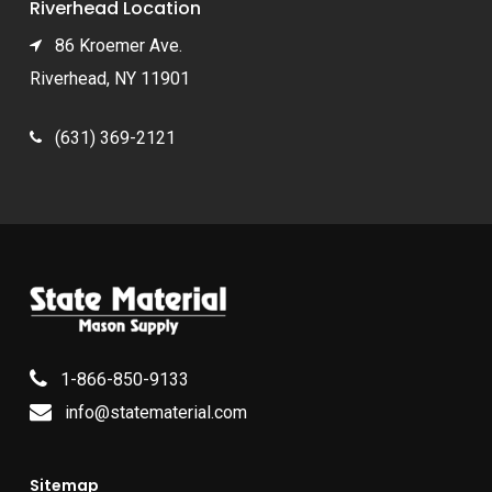
Riverhead Location
86 Kroemer Ave.
Riverhead, NY 11901
(631) 369-2121
1-866-850-9133
info@statematerial.com
Sitemap