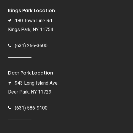
Kings Park Location
180 Town Line Rd.
Kings Park, NY 11754
(631) 266-3600
Deer Park Location
943 Long Island Ave.
Deer Park, NY 11729
(631) 586-9100