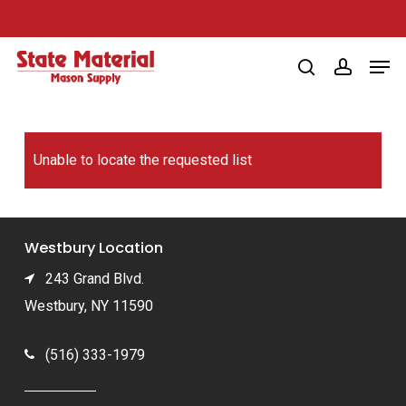
Skip
to
Men
main
search
account
content
Unable to locate the requested list
Westbury Location
243 Grand Blvd.
Westbury, NY 11590
(516) 333-1979