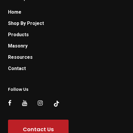
Home
Shop By Project
Products
Masonry
Resources
Contact
Follow Us
Contact Us