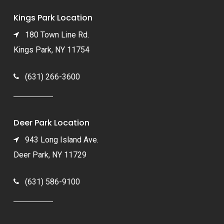
Kings Park Location
180 Town Line Rd.
Kings Park, NY 11754
(631) 266-3600
Deer Park Location
943 Long Island Ave.
Deer Park, NY 11729
(631) 586-9100