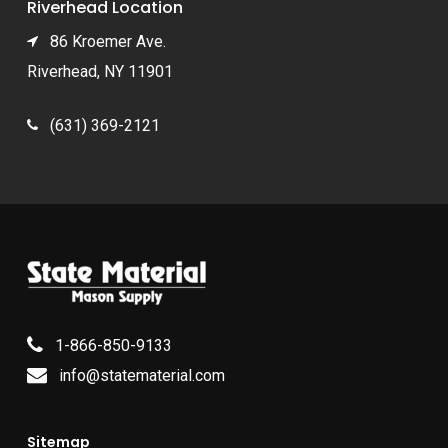
Riverhead Location
86 Kroemer Ave.
Riverhead, NY 11901
(631) 369-2121
1-866-850-9133
info@statematerial.com
Sitemap