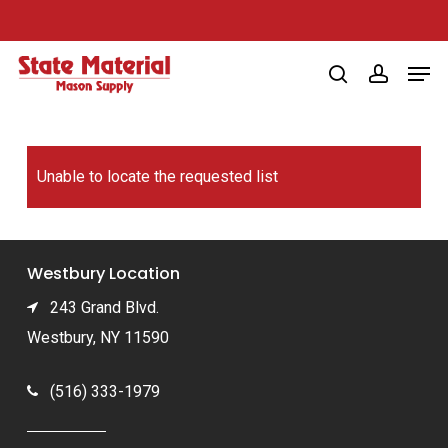
Skip
to
Men
main
search
account
content
Unable to locate the requested list
Westbury Location
243 Grand Blvd.
Westbury, NY 11590
(516) 333-1979