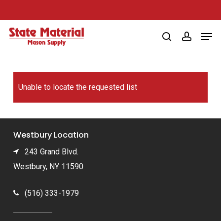
Skip
to
Men
main
search
account
content
Unable to locate the requested list
Westbury Location
243 Grand Blvd.
Westbury, NY 11590
(516) 333-1979