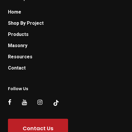
Home
Shop By Project
Products
Masonry
Resources
Contact
Follow Us
Contact Us