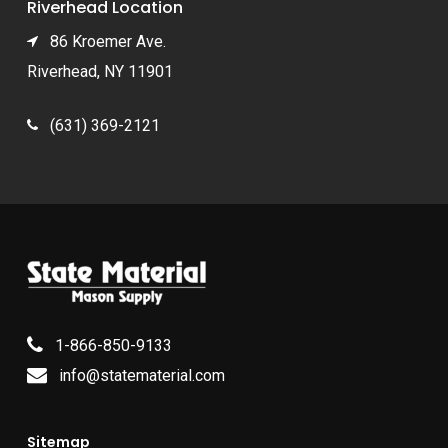
Riverhead Location
86 Kroemer Ave.
Riverhead, NY 11901
(631) 369-2121
1-866-850-9133
info@statematerial.com
Sitemap