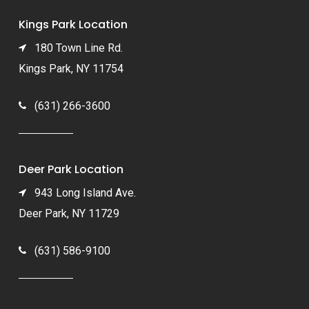
Kings Park Location
180 Town Line Rd.
Kings Park, NY 11754
(631) 266-3600
Deer Park Location
943 Long Island Ave.
Deer Park, NY 11729
(631) 586-9100