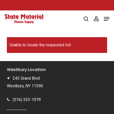
Skip
to
Men
main
search
account
content
Unable to locate the requested list
Westbury Location
243 Grand Blvd.
Westbury, NY 11590
(516) 333-1979