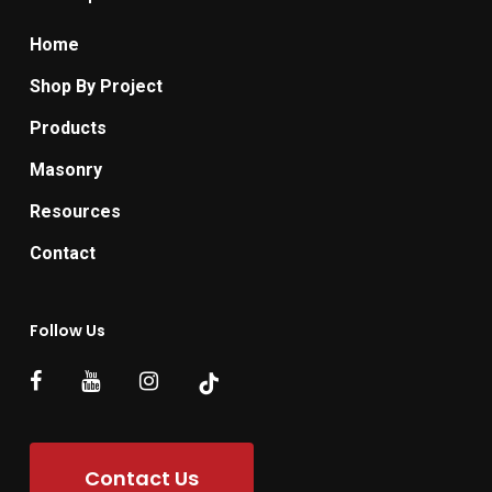
Home
Shop By Project
Products
Masonry
Resources
Contact
Follow Us
Contact Us