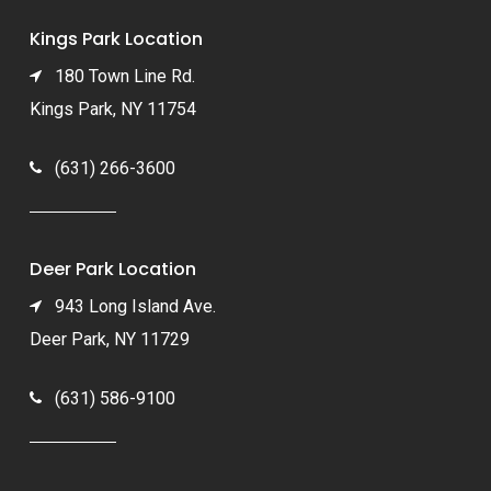
Kings Park Location
180 Town Line Rd.
Kings Park, NY 11754
(631) 266-3600
Deer Park Location
943 Long Island Ave.
Deer Park, NY 11729
(631) 586-9100