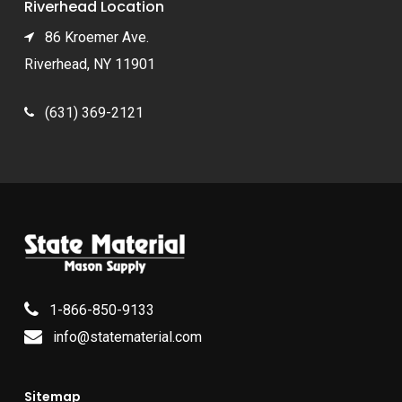
Riverhead Location
86 Kroemer Ave.
Riverhead, NY 11901
(631) 369-2121
1-866-850-9133
info@statematerial.com
Sitemap