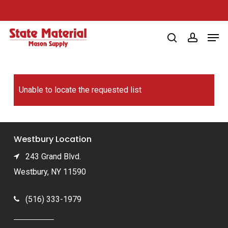
Skip
to
Men
main
search
account
content
Unable to locate the requested list
Westbury Location
243 Grand Blvd.
Westbury, NY 11590
(516) 333-1979