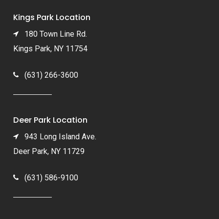
Kings Park Location
180 Town Line Rd.
Kings Park, NY 11754
(631) 266-3600
Deer Park Location
943 Long Island Ave.
Deer Park, NY 11729
(631) 586-9100