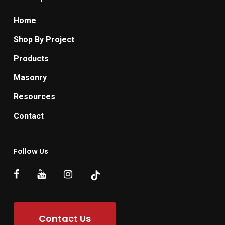
Home
Shop By Project
Products
Masonry
Resources
Contact
Follow Us
Contact Us