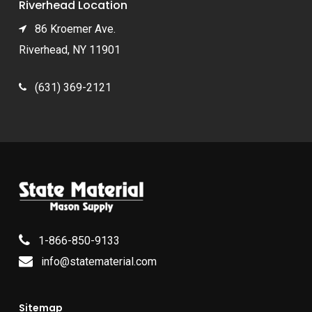
Riverhead Location
86 Kroemer Ave.
Riverhead, NY 11901
(631) 369-2121
1-866-850-9133
info@statematerial.com
Sitemap