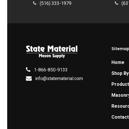
(516) 333-1979
(63
Sitema
Home
1-866-850-9133
Shop By
info@statematerial.com
Produc
Masonr
Resour
Contact