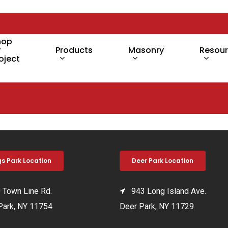
hop
y
Products
Masonry
Resou
oject
gs Park Location
Deer Park Location
Town Line Rd.
943 Long Island Ave.
Park, NY 11754
Deer Park, NY 11729