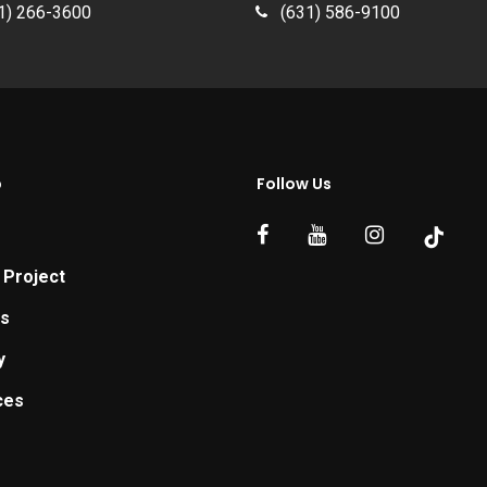
1) 266-3600
(631) 586-9100
p
Follow Us
 Project
ts
y
ces