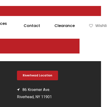
rces
Contact
Clearance
Wishli
Riverhead Location
86 Kroemer Ave.
Riverhead, NY 11901