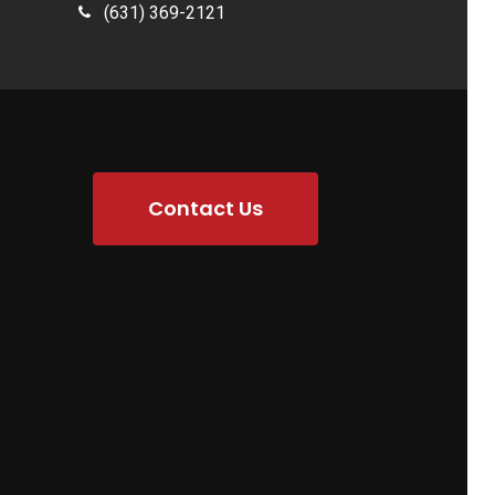
(631) 369-2121
Contact Us