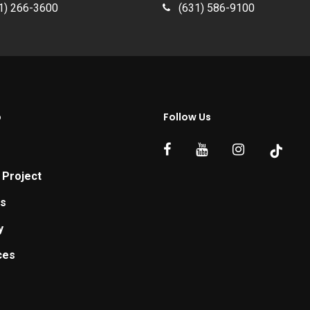
1) 266-3600
(631) 586-9100
p
Follow Us
 Project
ts
y
ces