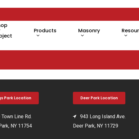
hop
y
Products
Masonry
Resou
oject
gs Park Location
Deer Park Location
Town Line Rd.
943 Long Island Ave.
Park, NY 11754
Deer Park, NY 11729