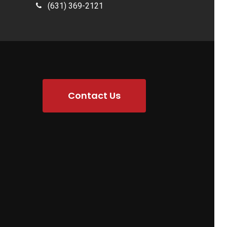
(631) 369-2121
Contact Us