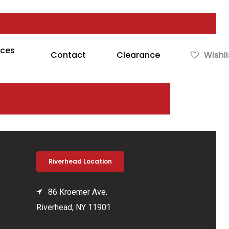
rces
Contact
Clearance
Wishli
Riverhead Location
86 Kroemer Ave.
Riverhead, NY 11901