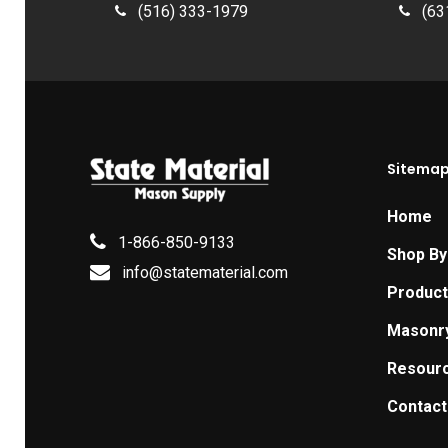
(516) 333-1979
(63
Sitema
Home
1-866-850-9133
Shop By
info@statematerial.com
Produc
Masonr
Resour
Contact