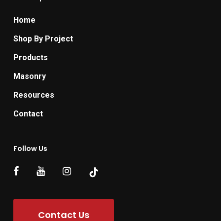
Home
Shop By Project
Products
Masonry
Resources
Contact
Follow Us
Contact Us