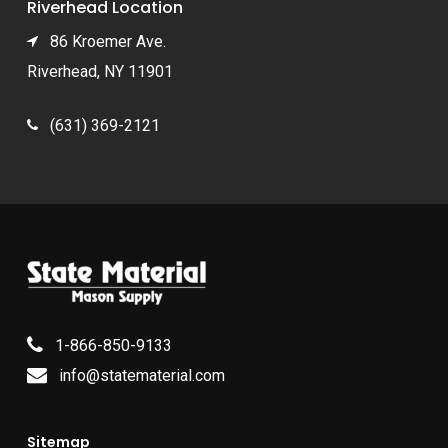
Riverhead Location
86 Kroemer Ave.
Riverhead, NY 11901
(631) 369-2121
1-866-850-9133
info@statematerial.com
Sitemap