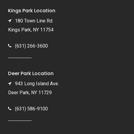
Kings Park Location
180 Town Line Rd.
Kings Park, NY 11754
(631) 266-3600
Deer Park Location
943 Long Island Ave.
Deer Park, NY 11729
(631) 586-9100