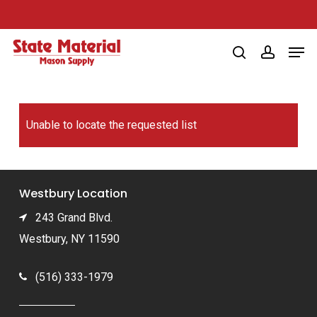
Skip
to
Men
main
search
account
content
Unable to locate the requested list
Westbury Location
243 Grand Blvd.
Westbury, NY 11590
(516) 333-1979